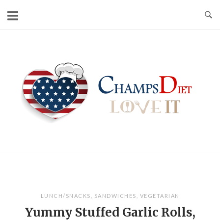
Skip
to
content
Home
LUNCH/SNACKS
,
SANDWICHES
,
VEGETARIAN
Yummy Stuffed Garlic Rolls,