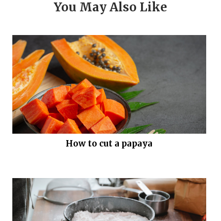
You May Also Like
How to cut a papaya