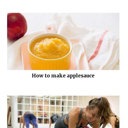
How to make applesauce