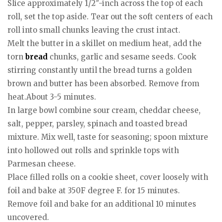
Slice approximately 1/2″-inch across the top of each
roll, set the top aside. Tear out the soft centers of each
roll into small chunks leaving the crust intact.
Melt the butter in a skillet on medium heat, add the
torn
bread
chunks, garlic and sesame seeds. Cook
stirring constantly until the bread turns a golden
brown and butter has been absorbed. Remove from
heat.About 3-5 minutes.
In large bowl combine sour cream, cheddar cheese,
salt, pepper, parsley, spinach and toasted bread
mixture. Mix well, taste for seasoning; spoon mixture
into hollowed out rolls and sprinkle tops with
Parmesan cheese.
Place filled rolls on a cookie sheet, cover loosely with
foil and bake at 350F degree F. for 15 minutes.
Remove foil and bake for an additional 10 minutes
uncovered.