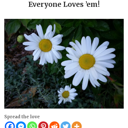
Everyone Loves ’em!
Spread the love