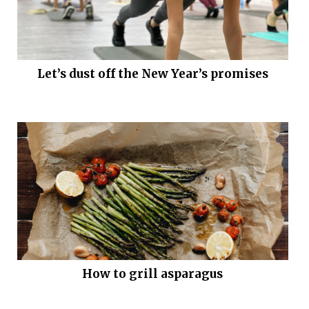
Let’s dust off the New Year’s promises
How to grill asparagus