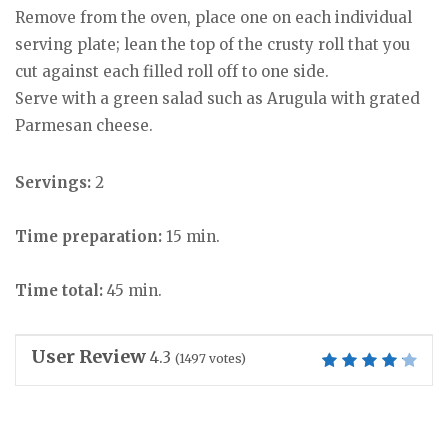
Remove from the oven, place one on each individual
serving plate; lean the top of the crusty roll that you
cut against each filled roll off to one side.
Serve with a green salad such as Arugula with grated
Parmesan cheese.
Servings:
2
Time preparation:
15 min.
Time total:
45 min.
User Review
4.3
(
1497
votes)