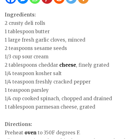
Ingredients:
2 crusty deli rolls
1 tablespoon butter
1 large fresh garlic cloves, minced
2 teaspoons sesame seeds
1/3 cup sour cream
2 tablespoons cheddar
cheese
, finely grated
1/4 teaspoon kosher salt
1/4 teaspoon freshly cracked pepper
1 teaspoon parsley
1/4 cup cooked spinach, chopped and drained
1 tablespoon parmesan cheese, grated
Directions:
Preheat
oven
to 350F degrees F.