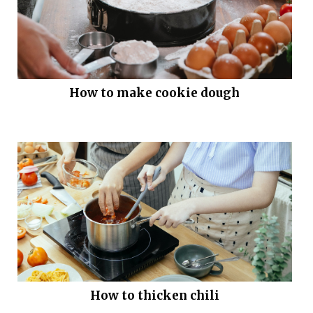
How to make cookie dough
How to thicken chili