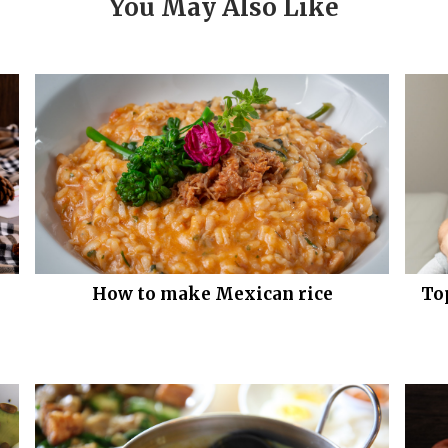
You May Also Like
How to make Mexican rice
To