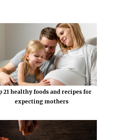
p 21 healthy foods and recipes for
expecting mothers