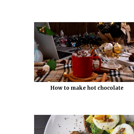
How to make hot chocolate