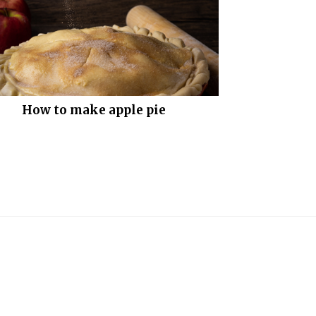
How to make apple pie