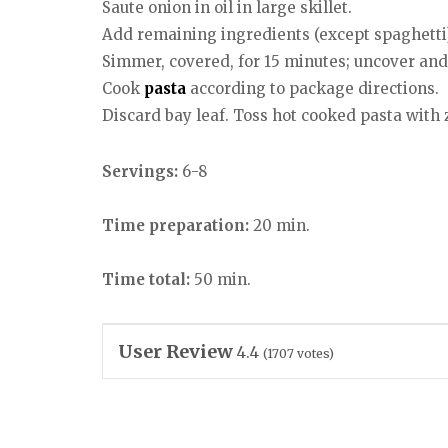
Saute onion in oil in large skillet.
Add remaining ingredients (except spaghetti
Simmer, covered, for 15 minutes; uncover an
Cook
pasta
according to package directions.
Discard bay leaf. Toss hot cooked pasta wit
Servings:
6-8
Time preparation:
20 min.
Time total:
50 min.
User Review
4.4
(
1707
votes)