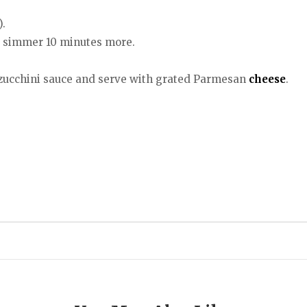
).
d simmer 10 minutes more.
h zucchini sauce and serve with grated Parmesan
cheese
.