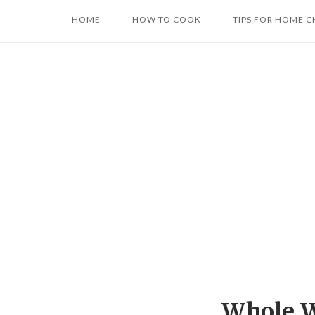
Skip
HOME
HOW TO COOK
TIPS FOR HOME C
to
content
Whole W