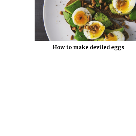
How to make deviled eggs