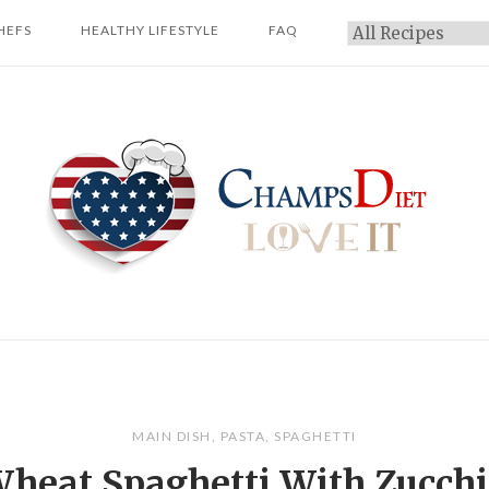
HEFS
HEALTHY LIFESTYLE
FAQ
Categories
Home
MAIN DISH
,
PASTA
,
SPAGHETTI
heat Spaghetti With Zucchi