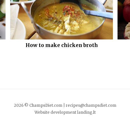
How to make chicken broth
2026 © ChampsDiet.com |
recipes@champsdiet.com
Website development
landing.lt