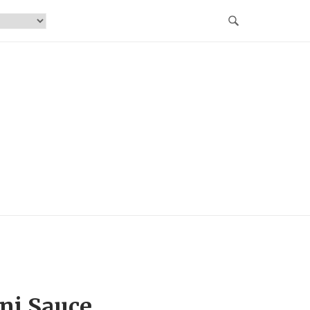
ni Sauce