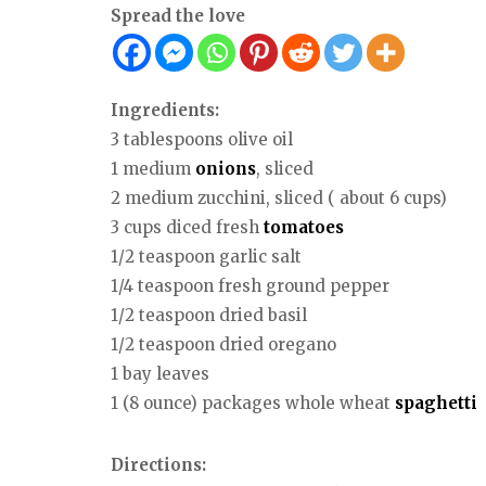
Spread the love
Ingredients:
3 tablespoons olive oil
1 medium
onions
, sliced
2 medium zucchini, sliced ( about 6 cups)
3 cups diced fresh
tomatoes
1/2 teaspoon garlic salt
1/4 teaspoon fresh ground pepper
1/2 teaspoon dried basil
1/2 teaspoon dried oregano
1 bay leaves
1 (8 ounce) packages whole wheat
spaghetti
Directions: