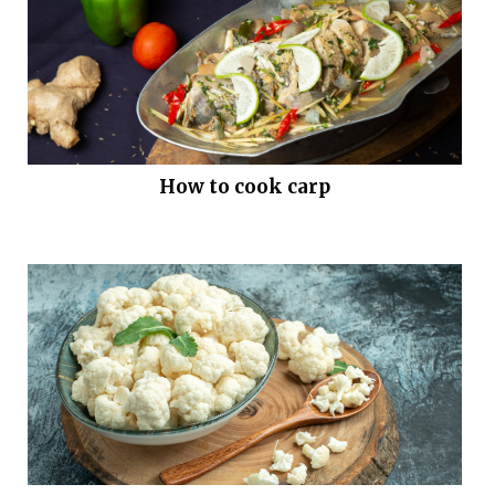
How to cook carp