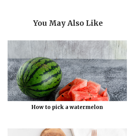
You May Also Like
How to pick a watermelon