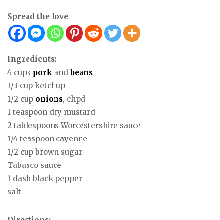
Spread the love
Ingredients:
4 cups
pork
and
beans
1/3 cup ketchup
1/2 cup
onions
, chpd
1 teaspoon dry mustard
2 tablespoons Worcestershire sauce
1/4 teaspoon cayenne
1/2 cup brown sugar
Tabasco sauce
1 dash black pepper
salt
Directions: