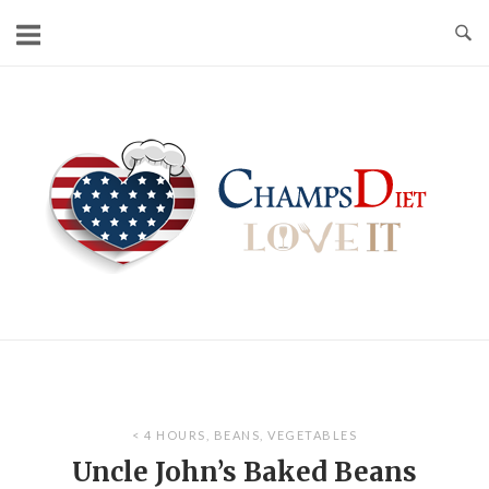
Skip
to
content
Home
< 4 HOURS
,
BEANS
,
VEGETABLES
Uncle John’s Baked Beans