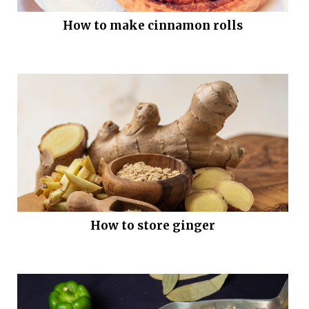
How to make cinnamon rolls
How to store ginger