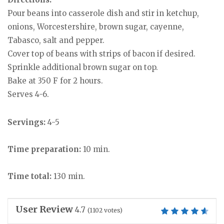
Pour beans into casserole dish and stir in ketchup,
onions, Worcestershire, brown sugar, cayenne,
Tabasco, salt and pepper.
Cover top of beans with strips of bacon if desired.
Sprinkle additional brown sugar on top.
Bake at 350 F for 2 hours.
Serves 4-6.
Servings:
4-5
Time preparation:
10 min.
Time total:
130 min.
User Review
4.7
(
1102
votes)