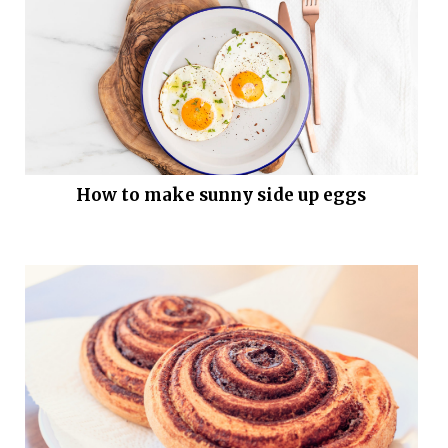
How to make sunny side up eggs