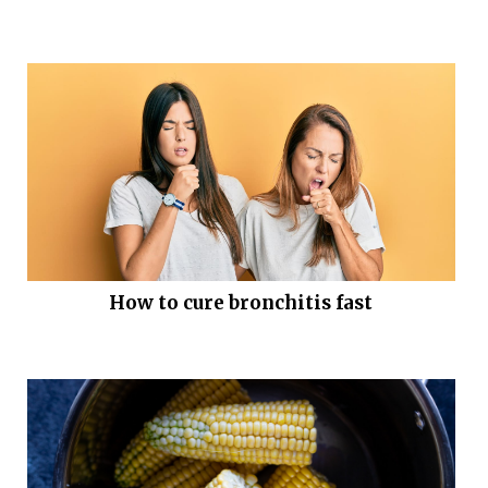
How to cure bronchitis fast