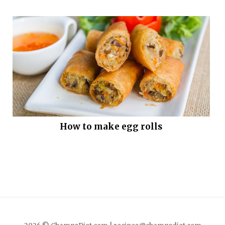
How to make egg rolls