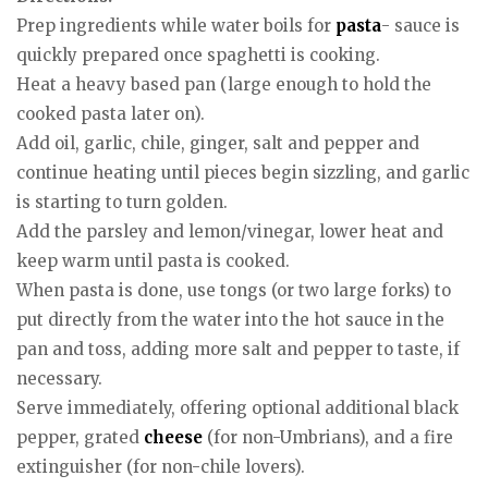
Prep ingredients while water boils for
pasta
- sauce is
quickly prepared once spaghetti is cooking.
Heat a heavy based pan (large enough to hold the
cooked pasta later on).
Add oil, garlic, chile, ginger, salt and pepper and
continue heating until pieces begin sizzling, and garlic
is starting to turn golden.
Add the parsley and lemon/vinegar, lower heat and
keep warm until pasta is cooked.
When pasta is done, use tongs (or two large forks) to
put directly from the water into the hot sauce in the
pan and toss, adding more salt and pepper to taste, if
necessary.
Serve immediately, offering optional additional black
pepper, grated
cheese
(for non-Umbrians), and a fire
extinguisher (for non-chile lovers).