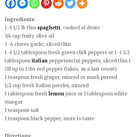
Ingredients:
1 -1 1/2 lb thin
spaghetti
, cooked al dente
3/4 cup fruity olive oil
3 -4 cloves garlic, sliced thin
1 -1 1/2 tablespoon fresh green chili peppers or 1 -1 1/2
tablespoon
italian
pepperoncini peppers, sliced thin (
OR up to 1 tbs red pepper flakes, as a last resort)
1 teaspoon fresh ginger, minced or mash pureed
1/2 cup fresh Italian parsley, minced
1 tablespoon fresh
lemon
juice or 1 tablespoon white
vinegar
1 teaspoon salt
1 teaspoon black pepper, more to taste
Directions: