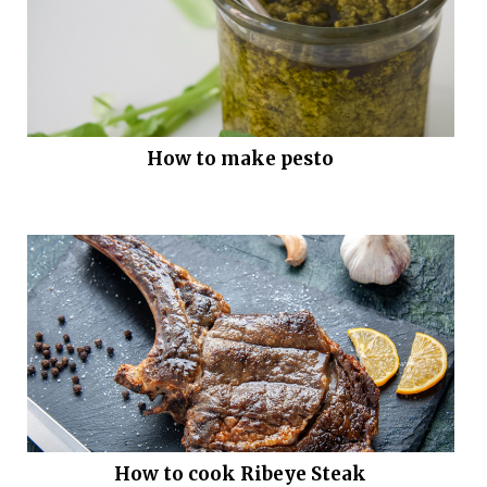
How to make pesto
How to cook Ribeye Steak