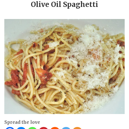
Olive Oil Spaghetti
Spread the love