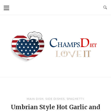
Skip
to
content
Home
MAIN DISH
,
SIDE DISHES
,
SPAGHETTI
Umbrian Style Hot Garlic and