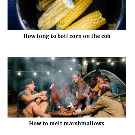
How long to boil corn on the cob
How to melt marshmallows