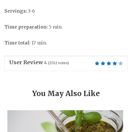
Servings:
3-6
Time preparation:
5 min.
Time total:
17 min.
User Review
4
(
1702
votes)
You May Also Like