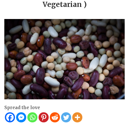
Vegetarian )
Spread the love