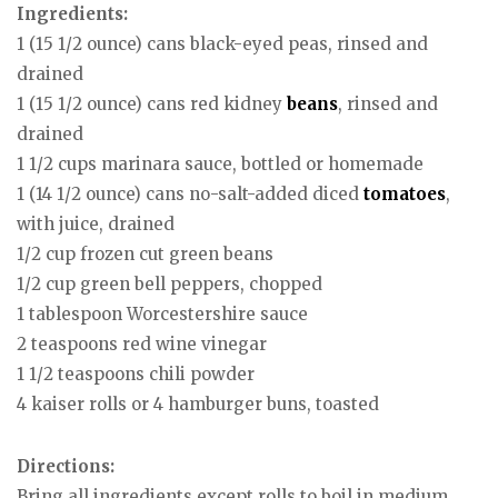
Ingredients:
1 (15 1/2 ounce) cans black-eyed peas, rinsed and
drained
1 (15 1/2 ounce) cans red kidney
beans
, rinsed and
drained
1 1/2 cups marinara sauce, bottled or homemade
1 (14 1/2 ounce) cans no-salt-added diced
tomatoes
,
with juice, drained
1/2 cup frozen cut green beans
1/2 cup green bell peppers, chopped
1 tablespoon Worcestershire sauce
2 teaspoons red wine vinegar
1 1/2 teaspoons chili powder
4 kaiser rolls or 4 hamburger buns, toasted
Directions:
Bring all ingredients except rolls to boil in medium