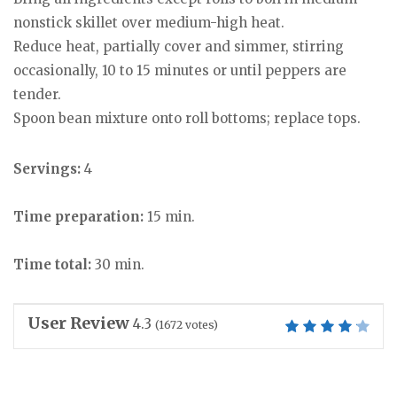
nonstick skillet over medium-high heat.
Reduce heat, partially cover and simmer, stirring
occasionally, 10 to 15 minutes or until peppers are
tender.
Spoon bean mixture onto roll bottoms; replace tops.
Servings:
4
Time preparation:
15 min.
Time total:
30 min.
User Review
4.3
(
1672
votes)