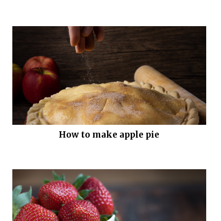
How to make apple pie