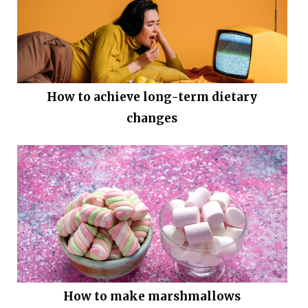
How to achieve long-term dietary
changes
How to make marshmallows