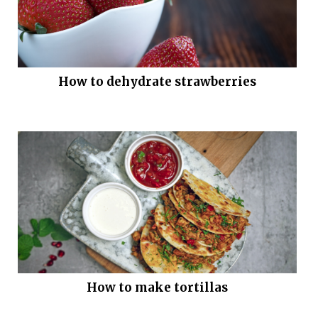
How to dehydrate strawberries
How to make tortillas