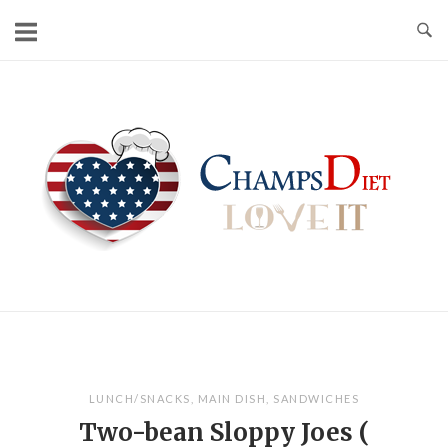
Skip
to
content
Home
LUNCH/SNACKS
,
MAIN DISH
,
SANDWICHES
Two-bean Sloppy Joes (