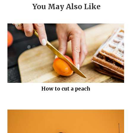
You May Also Like
How to cut a peach