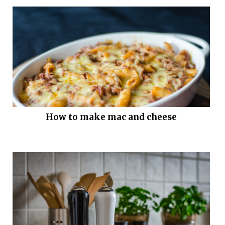
How to make mac and cheese