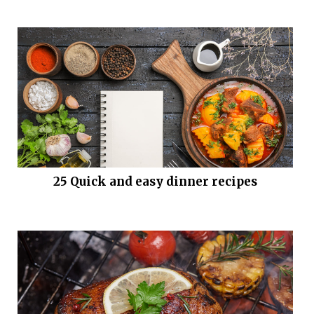
25 Quick and easy dinner recipes