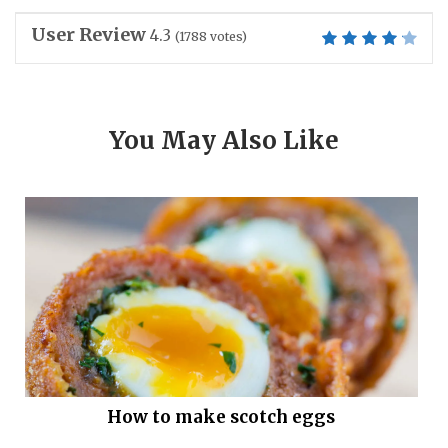
User Review
4.3
(
1788
votes)
You May Also Like
How to make scotch eggs