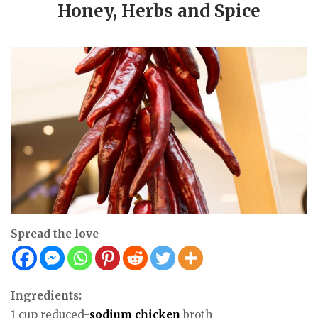
Honey, Herbs and Spice
Spread the love
Ingredients:
1 cup reduced-
sodium
chicken
broth