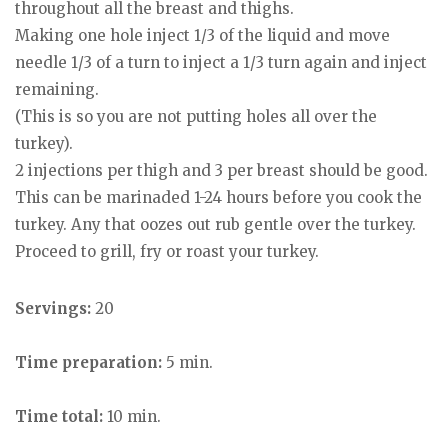
throughout all the breast and thighs.
Making one hole inject 1/3 of the liquid and move
needle 1/3 of a turn to inject a 1/3 turn again and inject
remaining.
(This is so you are not putting holes all over the
turkey).
2 injections per thigh and 3 per breast should be good.
This can be marinaded 1-24 hours before you cook the
turkey. Any that oozes out rub gentle over the turkey.
Proceed to grill, fry or roast your turkey.
Servings:
20
Time preparation:
5 min.
Time total:
10 min.