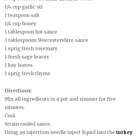
1/4 cup garlic oil
1 teaspoon salt
1/4 cup honey
1 tablespoon hot sauce
3 tablespoons Worcestershire sauce
1 sprig fresh rosemary
1 fresh sage leaves
1 bay leaves
1 sprig fresh thyme
Directions:
Mix all ingredients in a pot and simmer for five
minutes.
Cool.
Strain cooled sauce.
Using an injecttion needle inject liquid into the
turkey