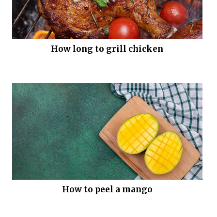
How long to grill chicken
How to peel a mango