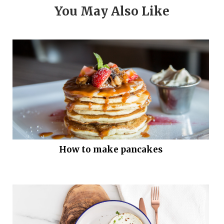
You May Also Like
How to make pancakes