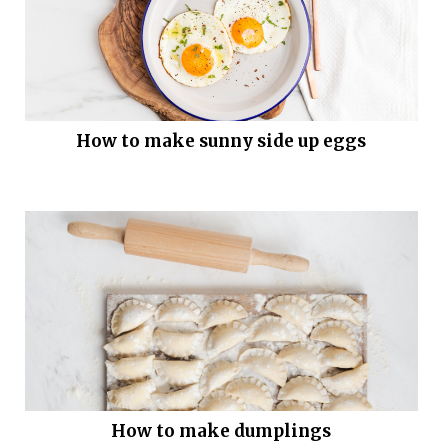
How to make sunny side up eggs
How to make dumplings