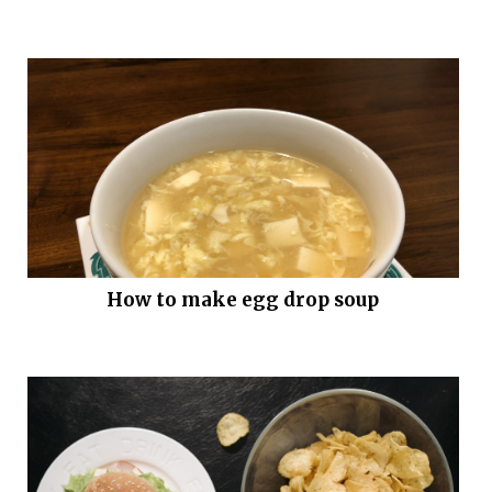
How to make egg drop soup