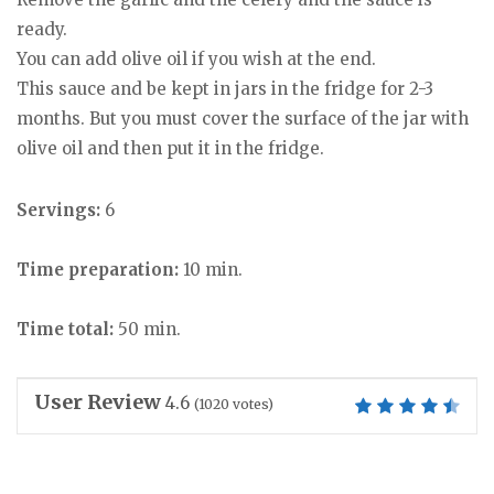
ready.
You can add olive oil if you wish at the end.
This sauce and be kept in jars in the fridge for 2-3
months. But you must cover the surface of the jar with
olive oil and then put it in the fridge.
Servings:
6
Time preparation:
10 min.
Time total:
50 min.
User Review
4.6
(
1020
votes)