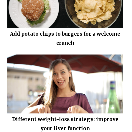
Add potato chips to burgers for a welcome
crunch
Different weight-loss strategy: improve
your liver function