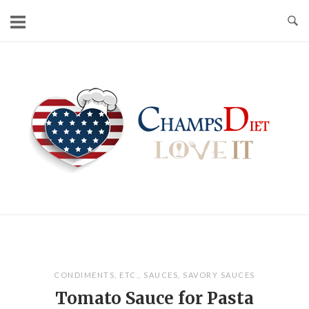
Skip
to
content
Home
CONDIMENTS
,
ETC.
,
SAUCES
,
SAVORY SAUCES
Tomato Sauce for Pasta