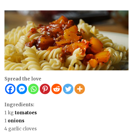
Spread the love
Ingredients:
1 kg
tomatoes
1
onions
4 garlic cloves