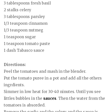
3 tablespoons fresh basil
2 stalks celery
3 tablespoons parsley
1/3 teaspoon cinnamon
1/3 teaspoon nutmeg
1 teaspoon sugar
1 teaspoon tomato paste
1 dash Tabasco sauce
Directions:
Peel the tomatoes and mash in the blender.
Put the tomato puree in a pot and add all the others
ingrdients.
Simmer in low heat for 30-40 ninutes. Until you see
littles bubbles in the
sauces
. Then the water from the
tomatoes is absorded.
Remove the garlic and the celery and the sauce is