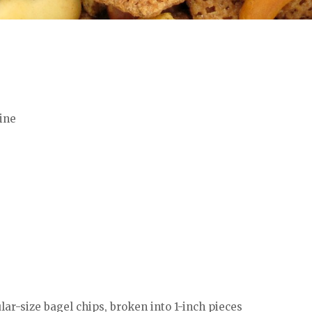
ine
ular-size bagel chips, broken into 1-inch pieces