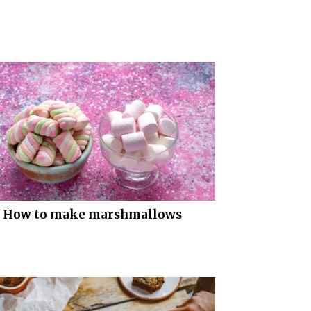
How to make marshmallows