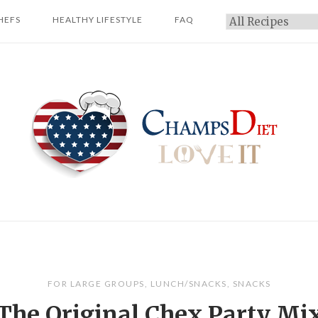
HEFS
HEALTHY LIFESTYLE
FAQ
Categories
Home
FOR LARGE GROUPS
,
LUNCH/SNACKS
,
SNACKS
The Original Chex Party Mi