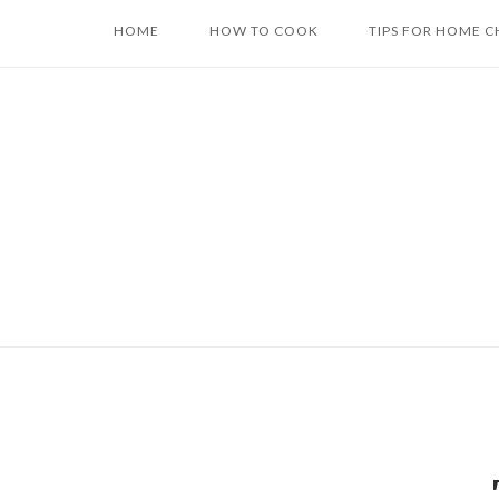
Skip
HOME
HOW TO COOK
TIPS FOR HOME C
to
content