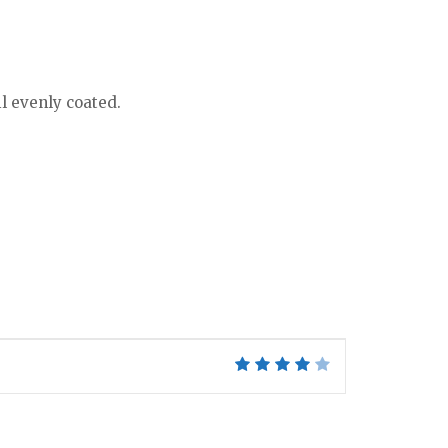
il evenly coated.