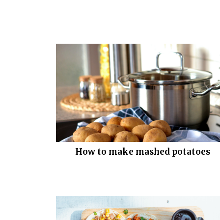
How to make mashed potatoes