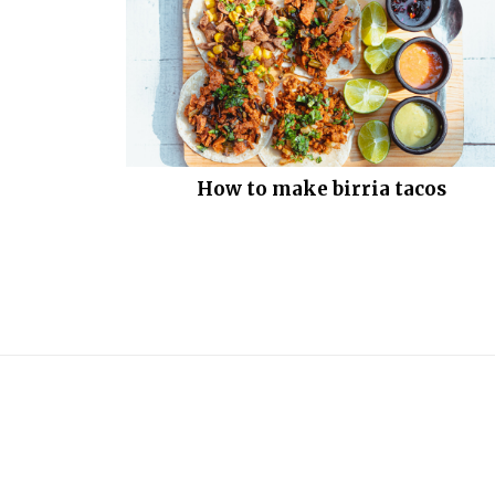
How to make birria tacos