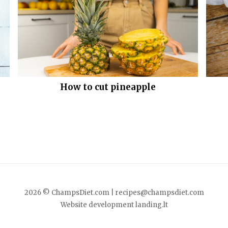
How to cut pineapple
2026 © ChampsDiet.com |
recipes@champsdiet.com
Website development
landing.lt