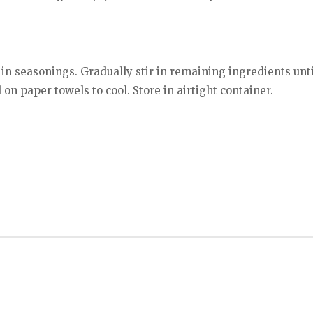
r in seasonings. Gradually stir in remaining ingredients unt
 on paper towels to cool. Store in airtight container.