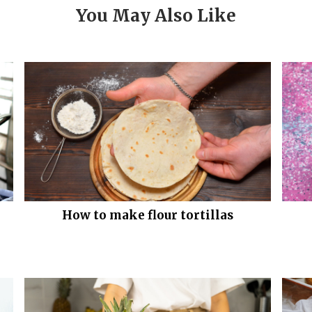
You May Also Like
How to make flour tortillas