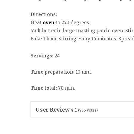
Directions:
Heat
oven
to 250 degrees.
Melt butter in large roasting pan in oven. Sti
Bake 1 hour, stirring every 15 minutes. Spread
Servings:
24
Time preparation:
10 min.
Time total:
70 min.
User Review
4.1
(
936
votes)