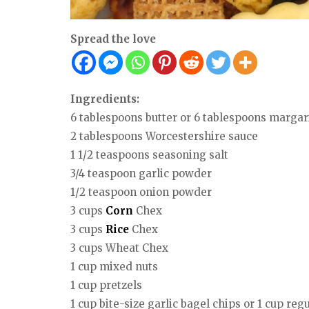
Spread the love
Ingredients:
6 tablespoons butter or 6 tablespoons margar
2 tablespoons Worcestershire sauce
1 1/2 teaspoons seasoning salt
3/4 teaspoon garlic powder
1/2 teaspoon onion powder
3 cups
Corn
Chex
3 cups
Rice
Chex
3 cups Wheat Chex
1 cup mixed nuts
1 cup pretzels
1 cup bite-size garlic bagel chips or 1 cup reg