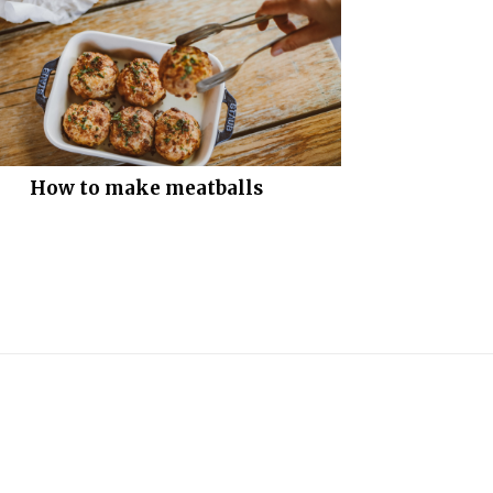
How to make meatballs