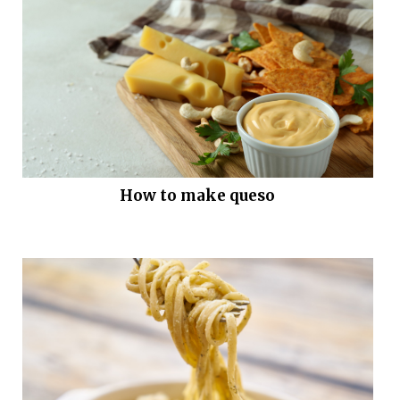
How to make queso