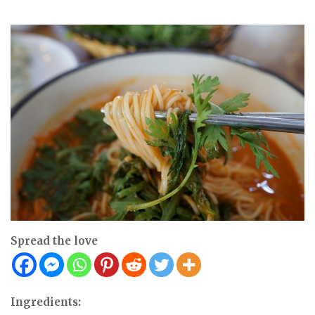
Spread the love
Ingredients: