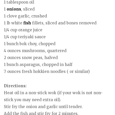
1 tablespoon oil
1
onions
, sliced
1 clove garlic, crushed
1 lb white
fish
fillets, sliced and bones removed
1/4 cup orange juice
1/4 cup teriyaki sauce
1 bunch bok choy, chopped
4 ounces mushrooms, quartered
2 ounces snow peas, halved
1 bunch asparagus, chopped in half
7 ounces fresh hokkien noodles ( or similar)
Directions:
Heat oil in a non-stick wok (if your wok is not non-
stick you may need extra oil).
Stir fry the onion and garlic until tender.
Add the fish and stir fry for 2 minutes.