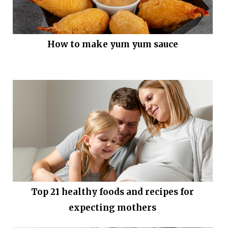
How to make yum yum sauce
Top 21 healthy foods and recipes for
expecting mothers