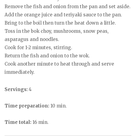
Remove the fish and onion from the pan and set aside.
Add the orange juice and teriyaki sauce to the pan.
Bring to the boil then turn the heat down a little.
Toss in the bok choy, mushrooms, snow peas,
asparagus and noodles.
Cook for 1-2 minutes, stirring.
Return the fish and onion to the wok.
Cook another minute to heat through and serve
immediately.
Servings:
4
Time preparation:
10 min.
Time total:
16 min.