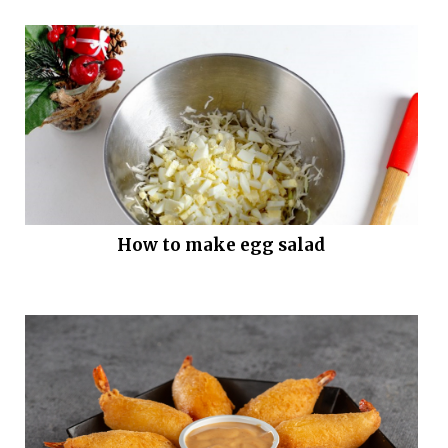
How to make egg salad