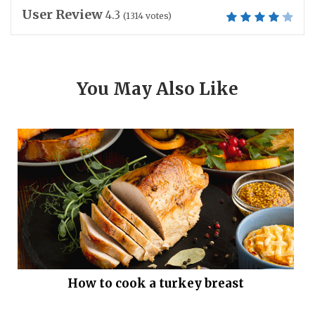
User Review
4.3
(
1314
votes)
You May Also Like
How to cook a turkey breast