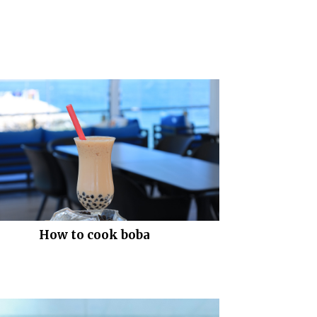
How to cook boba