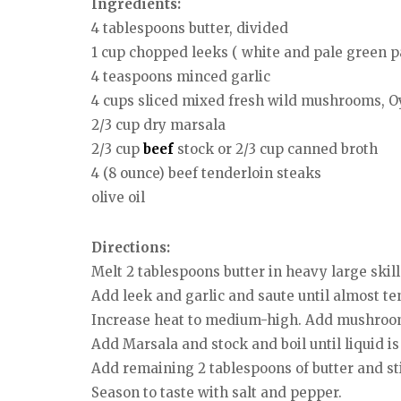
Ingredients:
4 tablespoons butter, divided
1 cup chopped leeks ( white and pale green pa
4 teaspoons minced garlic
4 cups sliced mixed fresh wild mushrooms, O
2/3 cup dry marsala
2/3 cup
beef
stock or 2/3 cup canned broth
4 (8 ounce) beef tenderloin steaks
olive oil
Directions:
Melt 2 tablespoons butter in heavy large ski
Add leek and garlic and saute until almost te
Increase heat to medium-high. Add mushrooms
Add Marsala and stock and boil until liquid is
Add remaining 2 tablespoons of butter and sti
Season to taste with salt and pepper.