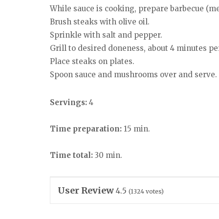
While sauce is cooking, prepare barbecue (me
Brush steaks with olive oil.
Sprinkle with salt and pepper.
Grill to desired doneness, about 4 minutes pe
Place steaks on plates.
Spoon sauce and mushrooms over and serve.
Servings:
4
Time preparation:
15 min.
Time total:
30 min.
User Review
4.5
(
1324
votes)