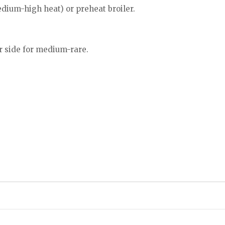
dium-high heat) or preheat broiler.
r side for medium-rare.