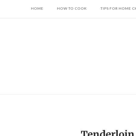
Skip
HOME
HOW TO COOK
TIPS FOR HOME C
to
content
Tenderloin