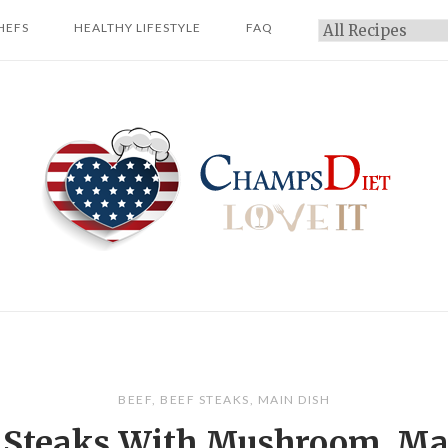
HEFS
HEALTHY LIFESTYLE
FAQ
Categories
Home
BEEF
,
BEEF STEAKS
,
MAIN DISH
 Steaks With Mushroom, Ma