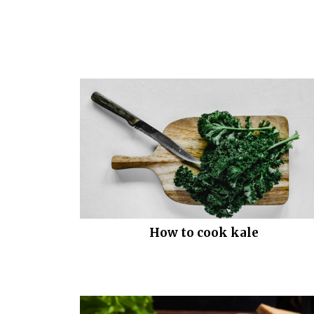
How to cook kale