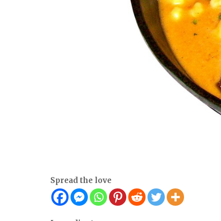
Spread the love