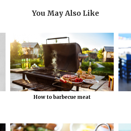
You May Also Like
How to barbecue meat