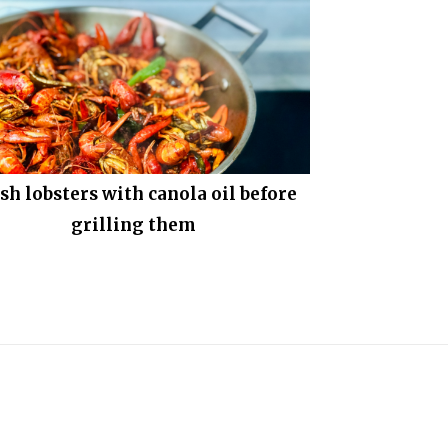
sh lobsters with canola oil before
grilling them