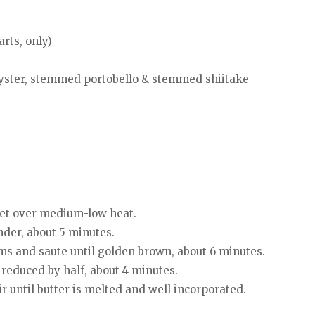
rts, only)
yster, stemmed portobello & stemmed shiitake
llet over medium-low heat.
nder, about 5 minutes.
 and saute until golden brown, about 6 minutes.
 reduced by half, about 4 minutes.
r until butter is melted and well incorporated.