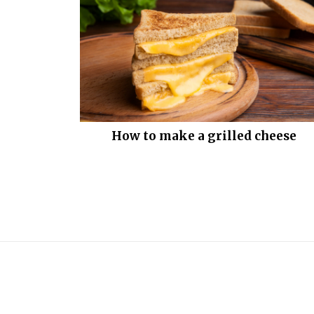
How to make a grilled cheese