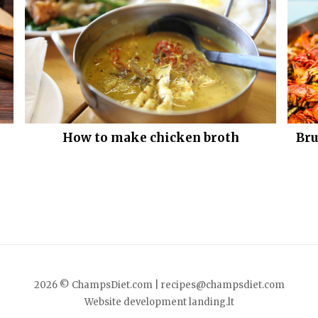
How to make chicken broth
Bru
2026 © ChampsDiet.com |
recipes@champsdiet.com
Website development
landing.lt