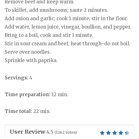
Remove beef and keep warm.
To skillet, add mushrooms; saute 2 minutes.
Add onion and garlic; cook 1 minute; stir in the flour.
Add water, lemon juice, vinegar, boullion, and pepper.
Bring to a boil, cook and stir 1 minute.
Stir in sour cream and beef, heat through–do not boil.
Serve over noodles.
Sprinkle with paprika.
Servings:
4
Time preparation:
12 min.
Time total:
22 min.
User Review
4.5
(
1262
votes)