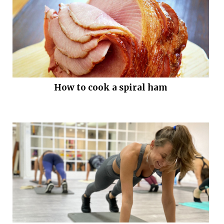
How to cook a spiral ham