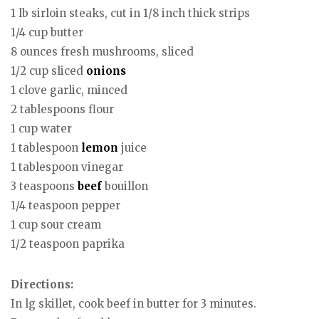
1 lb sirloin steaks, cut in 1/8 inch thick strips
1/4 cup butter
8 ounces fresh mushrooms, sliced
1/2 cup sliced
onions
1 clove garlic, minced
2 tablespoons flour
1 cup water
1 tablespoon
lemon
juice
1 tablespoon vinegar
3 teaspoons
beef
bouillon
1/4 teaspoon pepper
1 cup sour cream
1/2 teaspoon paprika
Directions:
In lg skillet, cook beef in butter for 3 minutes.