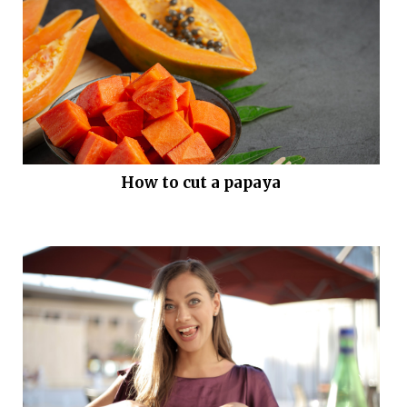
How to cut a papaya