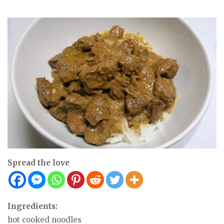
Spread the love
Ingredients:
hot cooked noodles