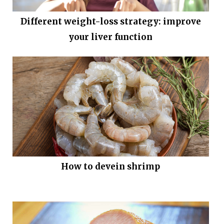
Different weight-loss strategy: improve
your liver function
How to devein shrimp