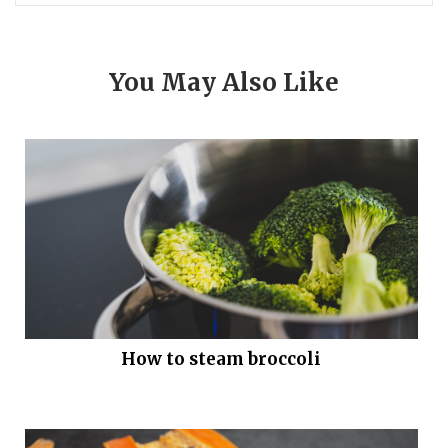
You May Also Like
How to steam broccoli