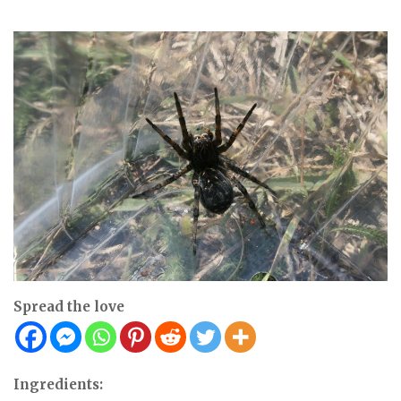
Spread the love
Ingredients: