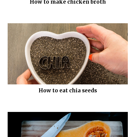
How to make chicken broth
How to eat chia seeds