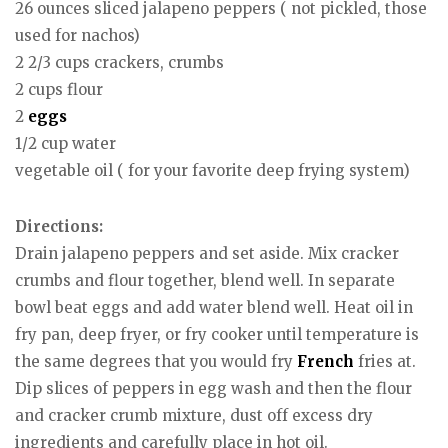
26 ounces sliced jalapeno peppers ( not pickled, those
used for nachos)
2 2/3 cups crackers, crumbs
2 cups flour
2
eggs
1/2 cup water
vegetable oil ( for your favorite deep frying system)
Directions:
Drain jalapeno peppers and set aside. Mix cracker
crumbs and flour together, blend well. In separate
bowl beat eggs and add water blend well. Heat oil in
fry pan, deep fryer, or fry cooker until temperature is
the same degrees that you would fry
French
fries at.
Dip slices of peppers in egg wash and then the flour
and cracker crumb mixture, dust off excess dry
ingredients and carefully place in hot oil.