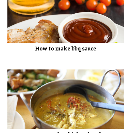
How to make bbq sauce