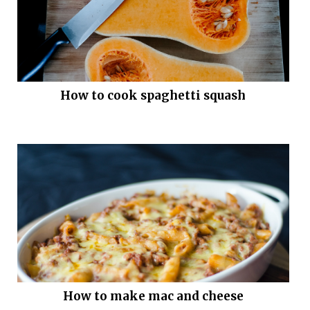
How to cook spaghetti squash
How to make mac and cheese