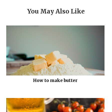
You May Also Like
How to make butter