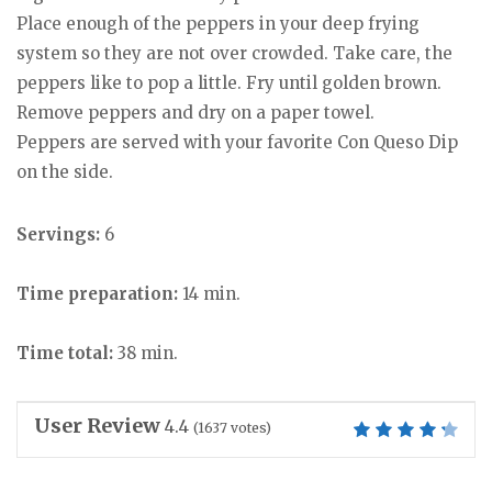
Place enough of the peppers in your deep frying
system so they are not over crowded. Take care, the
peppers like to pop a little. Fry until golden brown.
Remove peppers and dry on a paper towel.
Peppers are served with your favorite Con Queso Dip
on the side.
Servings:
6
Time preparation:
14 min.
Time total:
38 min.
User Review
4.4
(
1637
votes)