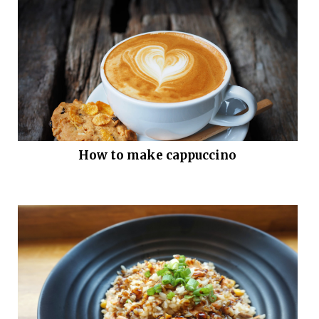
How to make cappuccino