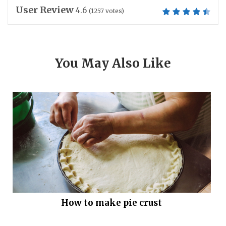
User Review
4.6
(
1257
votes)
You May Also Like
How to make pie crust