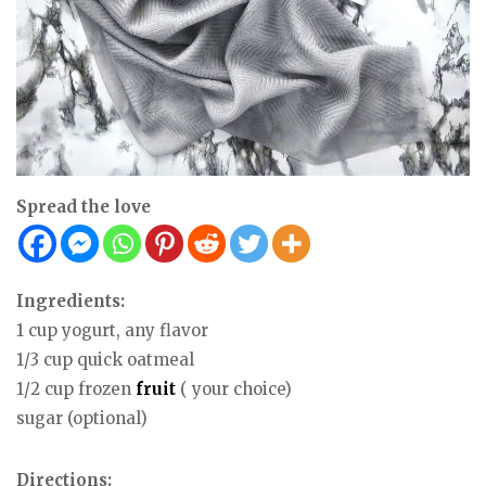
Spread the love
Ingredients:
1 cup yogurt, any flavor
1/3 cup quick oatmeal
1/2 cup frozen
fruit
( your choice)
sugar (optional)
Directions: