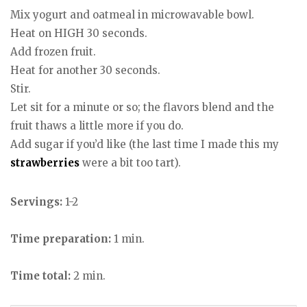
Mix yogurt and oatmeal in microwavable bowl.
Heat on HIGH 30 seconds.
Add frozen fruit.
Heat for another 30 seconds.
Stir.
Let sit for a minute or so; the flavors blend and the
fruit thaws a little more if you do.
Add sugar if you’d like (the last time I made this my
strawberries
were a bit too tart).
Servings:
1-2
Time preparation:
1 min.
Time total:
2 min.