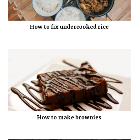
How to fix undercooked rice
How to make brownies