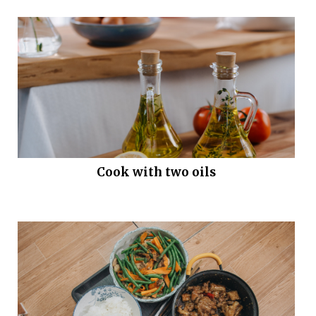
Cook with two oils