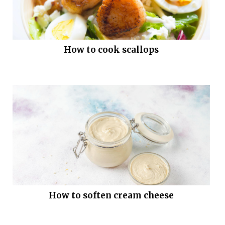
How to cook scallops
How to soften cream cheese