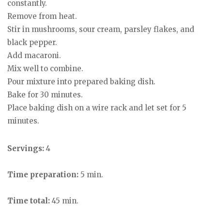
constantly.
Remove from heat.
Stir in mushrooms, sour cream, parsley flakes, and
black pepper.
Add macaroni.
Mix well to combine.
Pour mixture into prepared baking dish.
Bake for 30 minutes.
Place baking dish on a wire rack and let set for 5
minutes.
Servings:
4
Time preparation:
5 min.
Time total:
45 min.