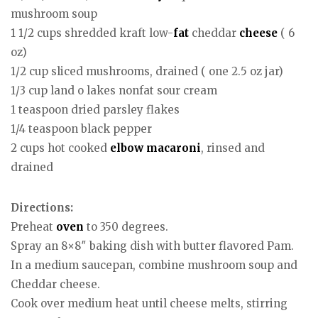
mushroom soup
1 1/2 cups shredded kraft low-
fat
cheddar
cheese
( 6
oz)
1/2 cup sliced mushrooms, drained ( one 2.5 oz jar)
1/3 cup land o lakes nonfat sour cream
1 teaspoon dried parsley flakes
1/4 teaspoon black pepper
2 cups hot cooked
elbow macaroni
, rinsed and
drained
Directions:
Preheat
oven
to 350 degrees.
Spray an 8×8″ baking dish with butter flavored Pam.
In a medium saucepan, combine mushroom soup and
Cheddar cheese.
Cook over medium heat until cheese melts, stirring