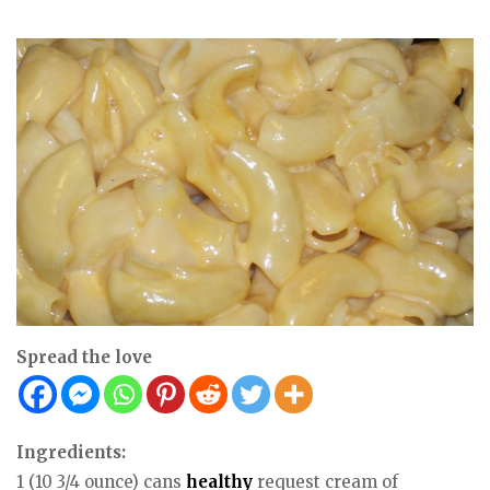
Spread the love
Ingredients:
1 (10 3/4 ounce) cans
healthy
request cream of