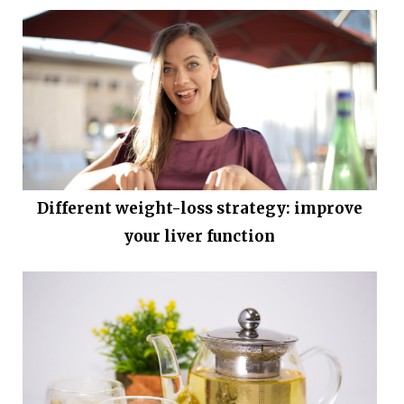
Different weight-loss strategy: improve
your liver function