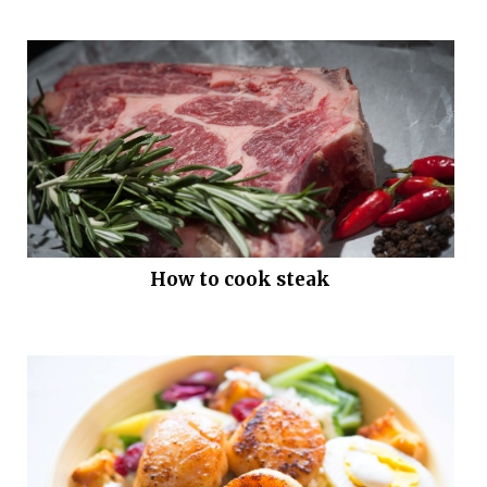
How to cook steak