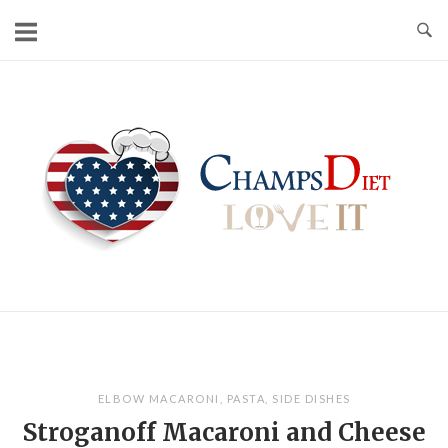
Skip
to
content
Home
ELBOW MACARONI
,
PASTA
,
SIDE DISHES
Stroganoff Macaroni and Cheese