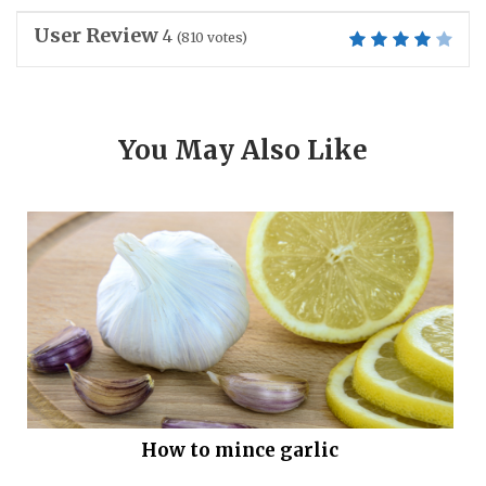
User Review
4
(
810
votes)
You May Also Like
How to mince garlic