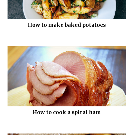
How to make baked potatoes
How to cook a spiral ham