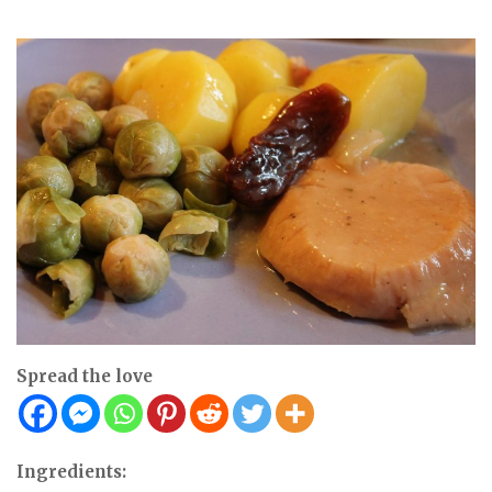
Spread the love
Ingredients: