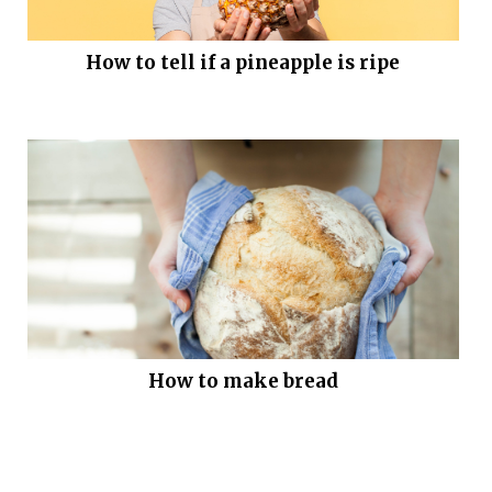
How to tell if a pineapple is ripe
How to make bread