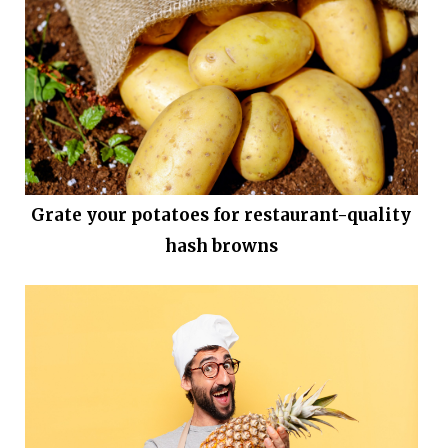
Grate your potatoes for restaurant-quality
hash browns