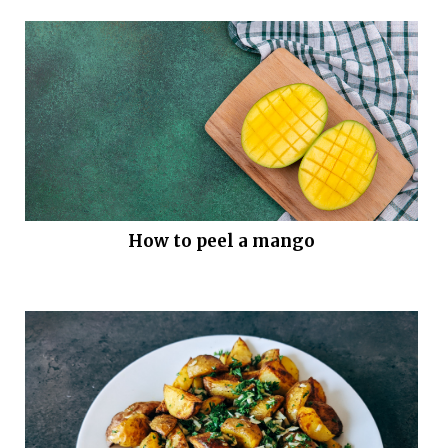
How to peel a mango