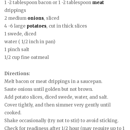
1 -2 tablespoon bacon or 1 -2 tablespoon
meat
drippings
2 medium
onions
, sliced
4 -6 large
potatoes
, cut in thick slices
1 swede, diced
water ( 1/2 inch in pan)
1 pinch salt
1/2 cup fine oatmeal
Directions:
Melt bacon or meat drippings in a saucepan.
Saute onions until golden but not brown.
Add potato slices, diced swede, water, and salt.
Cover tightly, and then simmer very gently until
cooked.
Shake occasionally (try not to stir) to avoid sticking.
Check for readiness after 1/2 hour (may require up to 1