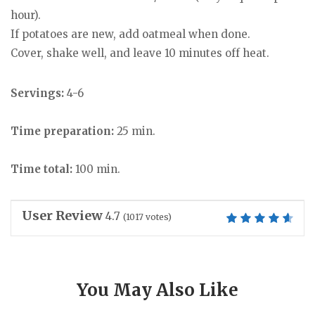
hour).
If potatoes are new, add oatmeal when done.
Cover, shake well, and leave 10 minutes off heat.
Servings:
4-6
Time preparation:
25 min.
Time total:
100 min.
User Review
4.7
(
1017
votes)
You May Also Like