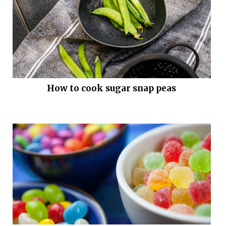
How to cook sugar snap peas