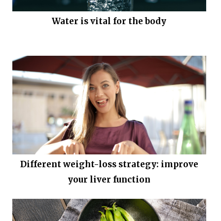
Water is vital for the body
Different weight-loss strategy: improve
your liver function