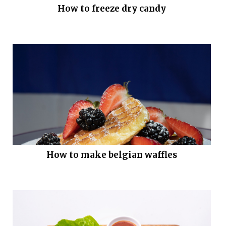
How to freeze dry candy
How to make belgian waffles