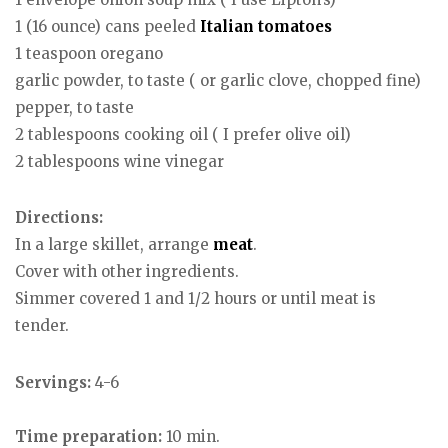
1 (16 ounce) cans peeled
Italian
tomatoes
1 teaspoon oregano
garlic powder, to taste ( or garlic clove, chopped fine)
pepper, to taste
2 tablespoons cooking oil ( I prefer olive oil)
2 tablespoons wine vinegar
Directions:
In a large skillet, arrange
meat
.
Cover with other ingredients.
Simmer covered 1 and 1/2 hours or until meat is
tender.
Servings:
4-6
Time preparation:
10 min.