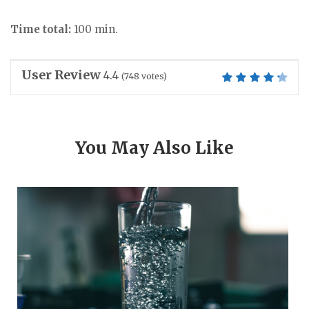
Time total:
100 min.
User Review
4.4
(
748
votes)
You May Also Like