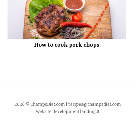
How to cook pork chops
2026 © ChampsDiet.com |
recipes@champsdiet.com
Website development
landing.lt