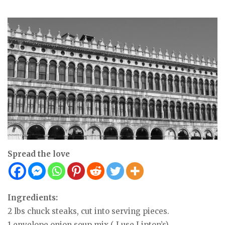
Spread the love
Ingredients:
2 lbs chuck steaks, cut into serving pieces.
1 envelope onion soup mix ( I use Lipton’s)