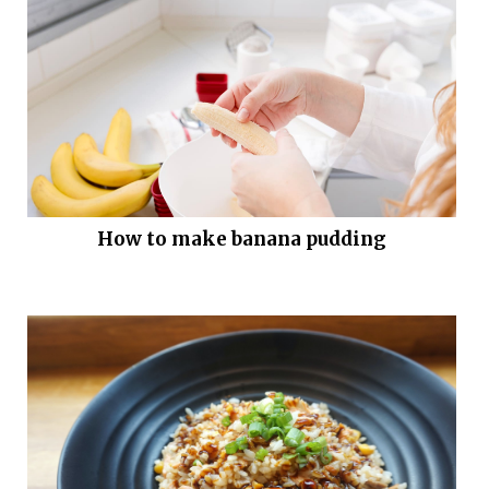
How to make banana pudding