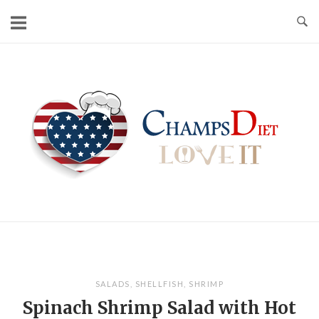
Skip
to
content
Home
SALADS
,
SHELLFISH
,
SHRIMP
Spinach Shrimp Salad with Hot