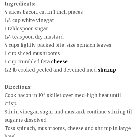
Ingredients:
4 slices bacon, cut in 1 inch pieces
1/4 cup white vinegar
1 tablespoon sugar
1/4 teaspoon dry mustard
4 cups lightly packed bite-size spinach leaves
1 cup sliced mushrooms
1 cup crumbled feta
cheese
1/2 lb cooked peeled and deveined med
shrimp
Directions:
Cook bacon in 10″ skillet over med-high heat until
crisp.
Stir in vinegar, sugar and mustard; continue stirring til
sugar is dissolved.
Toss spinach, mushrooms, cheese and shrimp in large
bowl.