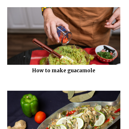
How to make guacamole