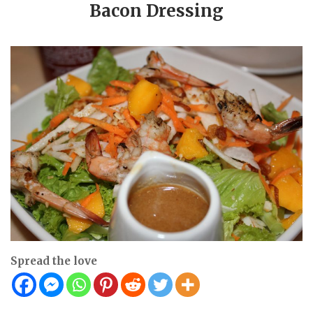
Bacon Dressing
Spread the love