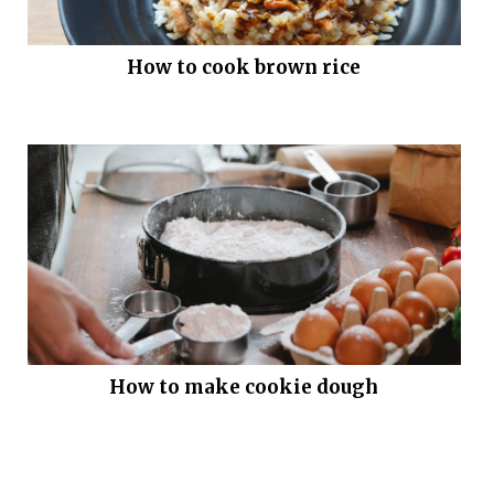
How to cook brown rice
How to make cookie dough