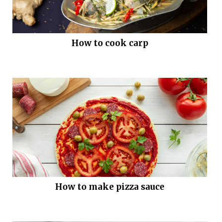
How to cook carp
How to make pizza sauce