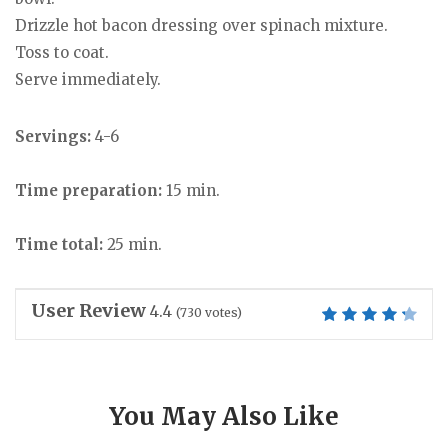
Drizzle hot bacon dressing over spinach mixture.
Toss to coat.
Serve immediately.
Servings:
4-6
Time preparation:
15 min.
Time total:
25 min.
User Review
4.4
(
730
votes)
You May Also Like