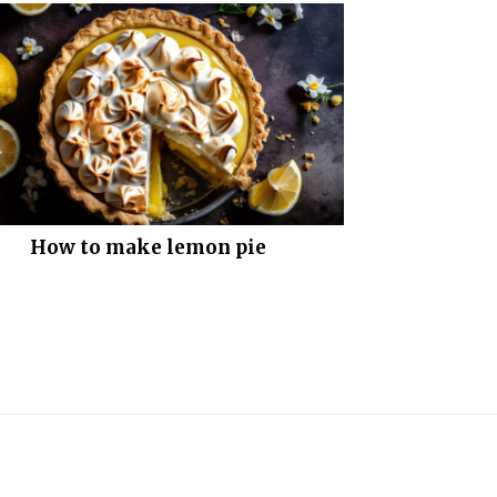
How to make lemon pie