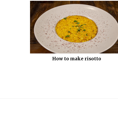
How to make risotto