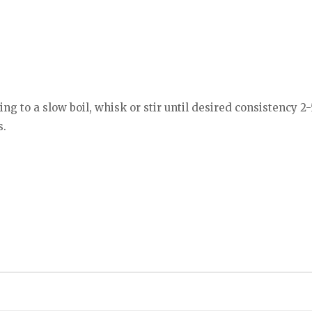
g to a slow boil, whisk or stir until desired consistency 2
s.