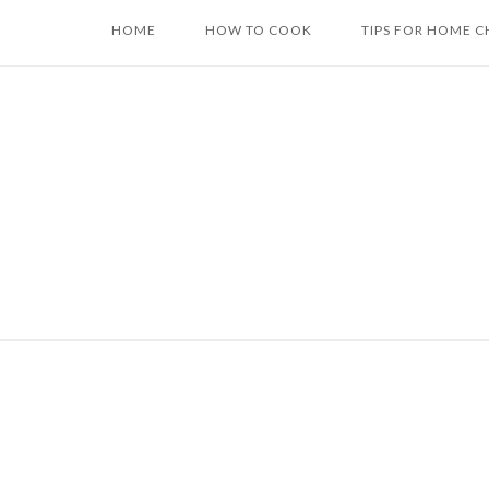
Skip
HOME
HOW TO COOK
TIPS FOR HOME C
to
content