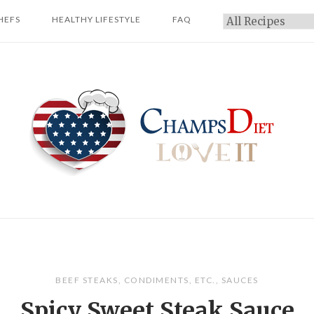
HEFS
HEALTHY LIFESTYLE
FAQ
Categories
Home
BEEF STEAKS
,
CONDIMENTS
,
ETC.
,
SAUCES
Spicy Sweet Steak Sauce