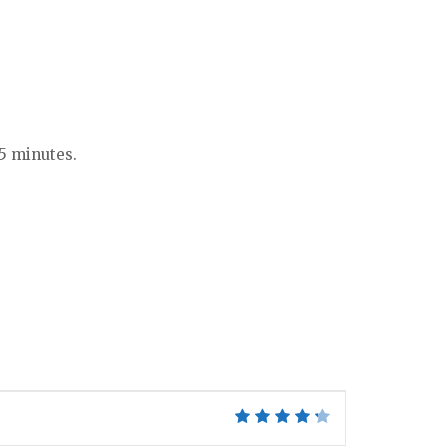
-5 minutes.