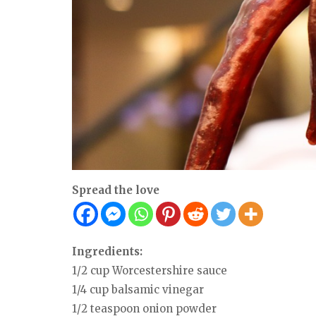
Spread the love
Ingredients:
1/2 cup Worcestershire sauce
1/4 cup balsamic vinegar
1/2 teaspoon onion powder