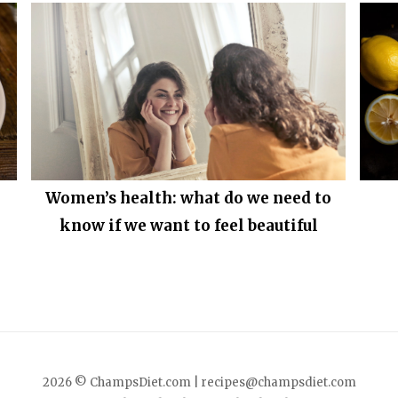
Women’s health: what do we need to
know if we want to feel beautiful
2026 © ChampsDiet.com |
recipes@champsdiet.com