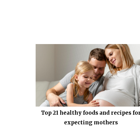
Top 21 healthy foods and recipes fo
expecting mothers