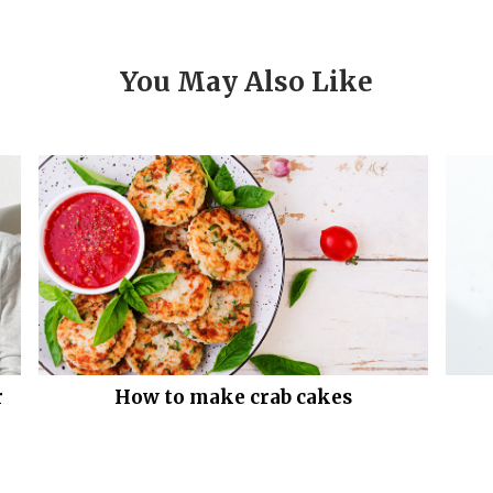
You May Also Like
r
How to make crab cakes