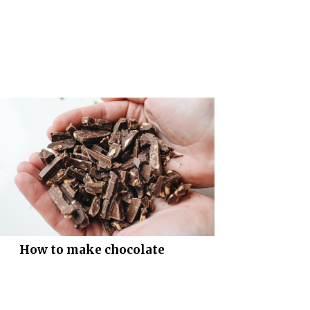
How to make chocolate