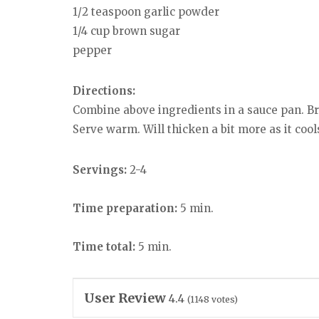
1/2 teaspoon garlic powder
1/4 cup brown sugar
pepper
Directions:
Combine above ingredients in a sauce pan. Brin
Serve warm. Will thicken a bit more as it cool
Servings:
2-4
Time preparation:
5 min.
Time total:
5 min.
User Review
4.4
(
1148
votes)