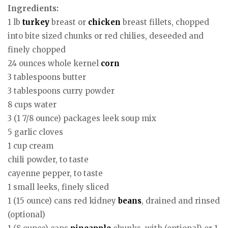
Ingredients:
1 lb
turkey
breast or
chicken
breast fillets, chopped
into bite sized chunks or red chilies, deseeded and
finely chopped
24 ounces whole kernel
corn
3 tablespoons butter
3 tablespoons curry powder
8 cups water
3 (1 7/8 ounce) packages leek soup mix
5 garlic cloves
1 cup cream
chili powder, to taste
cayenne pepper, to taste
1 small leeks, finely sliced
1 (15 ounce) cans red kidney
beans
, drained and rinsed
(optional)