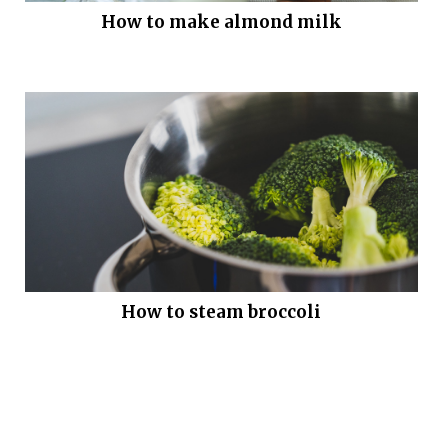
How to make almond milk
How to steam broccoli