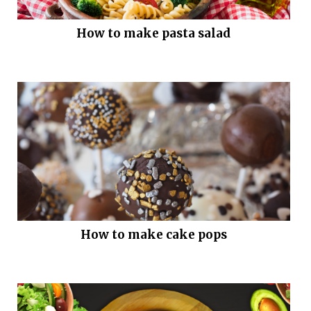
How to make pasta salad
How to make cake pops