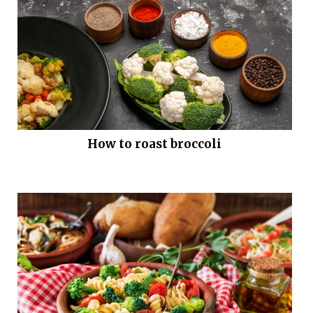
How to roast broccoli