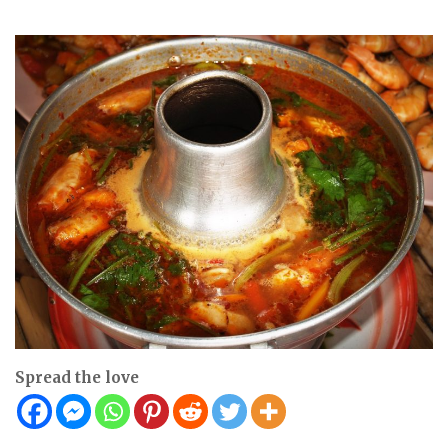
Spread the love