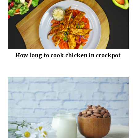
How long to cook chicken in crockpot