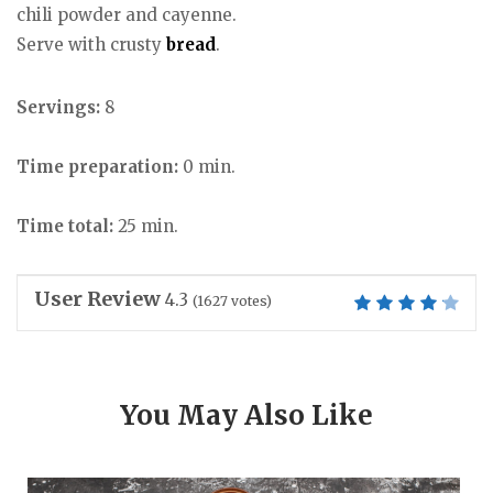
chili powder and cayenne.
Serve with crusty
bread
.
Servings:
8
Time preparation:
0 min.
Time total:
25 min.
User Review
4.3
(
1627
votes)
You May Also Like