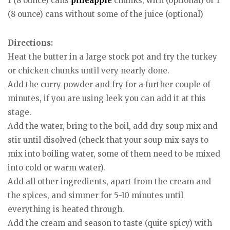
1 (8 ounce) cans
pineapple
chunks, with (optional) or 1
(8 ounce) cans without some of the juice (optional)
Directions:
Heat the butter in a large stock pot and fry the turkey
or chicken chunks until very nearly done.
Add the curry powder and fry for a further couple of
minutes, if you are using leek you can add it at this
stage.
Add the water, bring to the boil, add dry soup mix and
stir until disolved (check that your soup mix says to
mix into boiling water, some of them need to be mixed
into cold or warm water).
Add all other ingredients, apart from the cream and
the spices, and simmer for 5-10 minutes until
everything is heated through.
Add the cream and season to taste (quite spicy) with