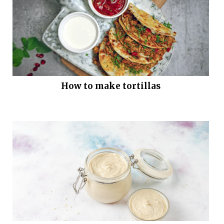
How to make tortillas