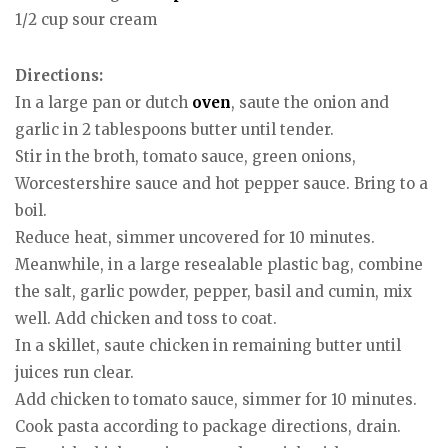
1/2 cup sour cream
Directions:
In a large pan or dutch
oven
, saute the onion and
garlic in 2 tablespoons butter until tender.
Stir in the broth, tomato sauce, green onions,
Worcestershire sauce and hot pepper sauce. Bring to a
boil.
Reduce heat, simmer uncovered for 10 minutes.
Meanwhile, in a large resealable plastic bag, combine
the salt, garlic powder, pepper, basil and cumin, mix
well. Add chicken and toss to coat.
In a skillet, saute chicken in remaining butter until
juices run clear.
Add chicken to tomato sauce, simmer for 10 minutes.
Cook pasta according to package directions, drain.