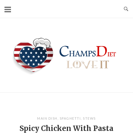
Skip
to
content
Home
MAIN DISH
,
SPAGHETTI
,
STEWS
Spicy Chicken With Pasta