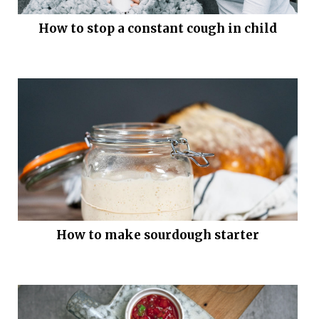
How to stop a constant cough in child
How to make sourdough starter