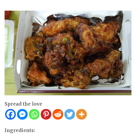
Spread the love
Ingredients: