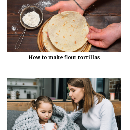
How to make flour tortillas