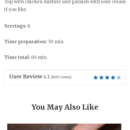
Top with chicken mixture and garnish with sour cream
if you like.
Servings:
8
Time preparation:
30 min.
Time total:
60 min.
User Review
4.1
(
1005
votes)
You May Also Like