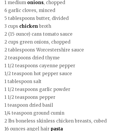
1 medium
onions
, chopped
6 garlic cloves, minced
5 tablespoons butter, divided
3 cups
chicken
broth
2 (15 ounce) cans tomato sauce
2 cups green onions, chopped
2 tablespoons Worcestershire sauce
2 teaspoons dried thyme
1 1/2 teaspoons cayenne pepper
1/2 teaspoon hot pepper sauce
1 tablespoon salt
1 1/2 teaspoons garlic powder
1 1/2 teaspoons pepper
1 teaspoon dried basil
1/4 teaspoon ground cumin
2 lbs boneless skinless chicken breasts, cubed
16 ounces angel hair
pasta