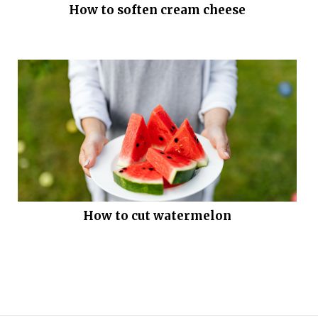
How to soften cream cheese
How to cut watermelon