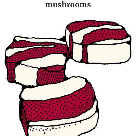
mushrooms