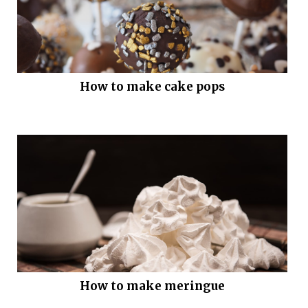
How to make cake pops
How to make meringue