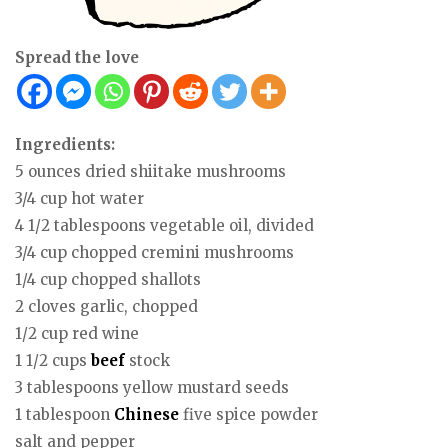
Spread the love
Ingredients:
5 ounces dried shiitake mushrooms
3/4 cup hot water
4 1/2 tablespoons vegetable oil, divided
3/4 cup chopped cremini mushrooms
1/4 cup chopped shallots
2 cloves garlic, chopped
1/2 cup red wine
1 1/2 cups
beef
stock
3 tablespoons yellow mustard seeds
1 tablespoon
Chinese
five spice powder
salt and pepper