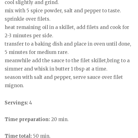
cool slightly and grind.
mix with 5 spice powder, salt and pepper to taste.
sprinkle over filets.
heat remaining oil in a skillet, add filets and cook for
2-3 minutes per side.
transfer to a baking dish and place in oven until done,
5 minutes for medium rare.
meanwhile add the sauce to the filet skillet,bring to a
simmer and whisk in butter 1 tbsp at a time.
season with salt and pepper, serve sauce over filet
mignon.
Servings:
4
Time preparation:
20 min.
Time total:
50 min.