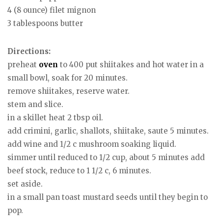
4 (8 ounce) filet mignon
3 tablespoons butter
Directions:
preheat
oven
to 400 put shiitakes and hot water in a
small bowl, soak for 20 minutes.
remove shiitakes, reserve water.
stem and slice.
in a skillet heat 2 tbsp oil.
add crimini, garlic, shallots, shiitake, saute 5 minutes.
add wine and 1/2 c mushroom soaking liquid.
simmer until reduced to 1/2 cup, about 5 minutes add
beef stock, reduce to 1 1/2 c, 6 minutes.
set aside.
in a small pan toast mustard seeds until they begin to
pop.