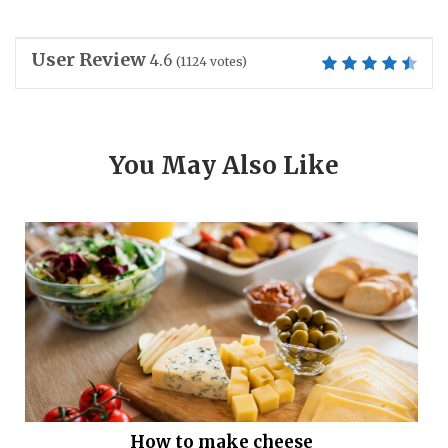
User Review
4.6
(
1124
votes)
You May Also Like
How to make cheese