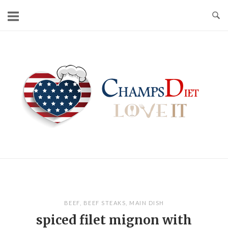
Skip
to
content
Home
BEEF
,
BEEF STEAKS
,
MAIN DISH
spiced filet mignon with