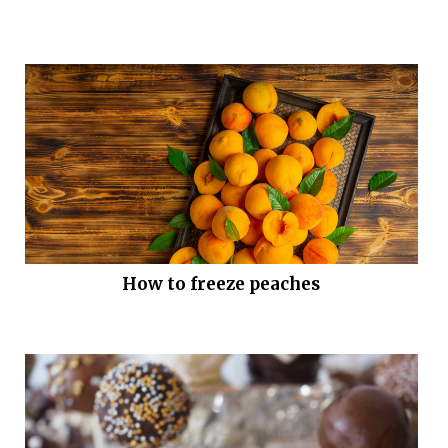
How to freeze peaches