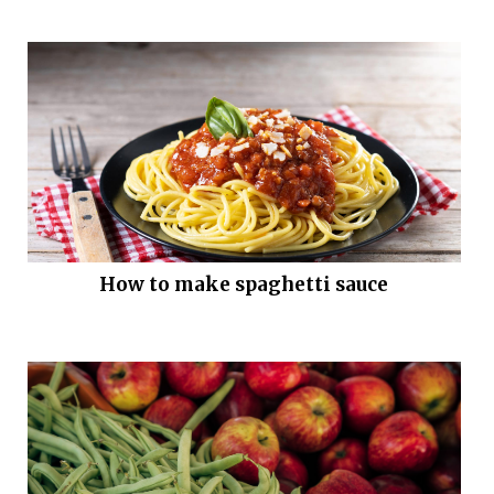
How to make spaghetti sauce