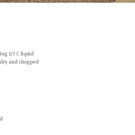
ing 1/3 C liquid
 dry and chopped
ed