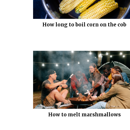
How long to boil corn on the cob
How to melt marshmallows