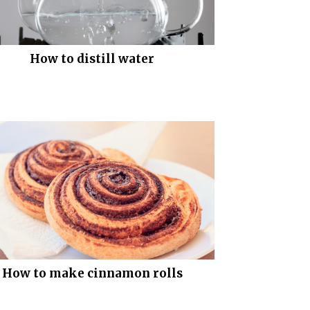
How to distill water
How to make cinnamon rolls