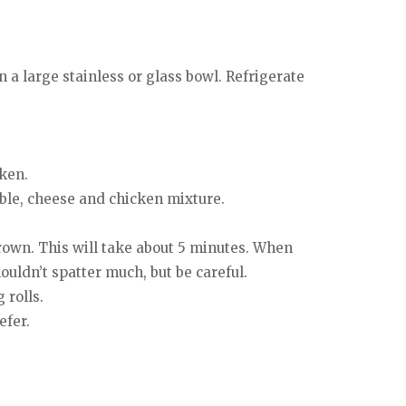
 a large stainless or glass bowl. Refrigerate
cken.
able, cheese and chicken mixture.
brown. This will take about 5 minutes. When
uldn’t spatter much, but be careful.
 rolls.
efer.