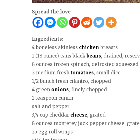
Spread the love
Ingredients:
4 boneless skinless
chicken
breasts
1 (18 ounce) cans black
beans
, drained, reserv
8 ounces frozen spinach, defrosted squeezed
2 medium fresh
tomatoes
, small dice
1/2 bunch fresh cilantro, chopped
4 green
onions
, finely chopped
1 teaspoon cumin
salt and pepper
3/4 cup cheddar
cheese
, grated
8 ounces monterey jack pepper cheese, grat
25 egg roll wraps