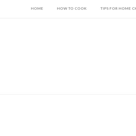
Skip
HOME
HOW TO COOK
TIPS FOR HOME C
to
content