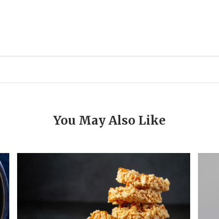
You May Also Like