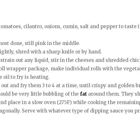
matoes, cilantro, onions, cumin, salt and pepper to taste in
most done, still pink in the middle.
slightly, shred with a sharp knife or by hand.
train out any liquid, stir in the cheeses and shredded chi
roll wrapper package, make individual rolls with the veget
oil to fry is heating.
 out and fry them 3 to 4 at a time, until crispy and golden 
hould be very little bubbling of the
fat
around them. They sho
and place in a slow oven (275F) while cooking the remaining
iagonally. Serve with whatever type of dipping sauce you pr