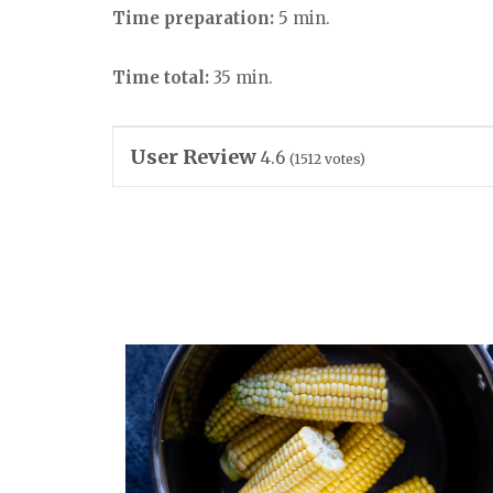
Time preparation:
5 min.
Time total:
35 min.
User Review
4.6
(
1512
votes)