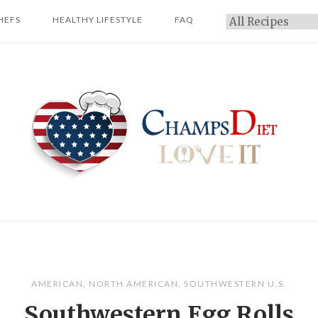
HEFS
HEALTHY LIFESTYLE
FAQ
Categories
Home
AMERICAN
,
NORTH AMERICAN
,
SOUTHWESTERN U.S.
Southwestern Egg Rolls