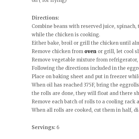
oil ( for frying)
Directions:
Combine beans with reserved juice, spinach, to
while the chicken is cooking.
Either bake, broil or grill the chicken until al
Remove chicken from
oven
or grill, let cool 
Remove vegetable mixture from refrigerator, s
Following the directions included in the egg
Place on baking sheet and put in freezer while 
When oil has reached 375F, bring the eggrolls
the rolls are done, they will float and there s
Remove each batch of rolls to a cooling rack 
When all rolls are cooked, cut them in half, d
Servings:
6