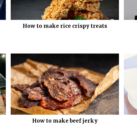
How to make rice crispy treats
How to make beef jerky