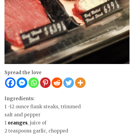
Spread the love
Ingredients:
1 -12 ounce flank steaks, trimmed
salt and pepper
1
oranges
, juice of
2 teaspoons garlic, chopped