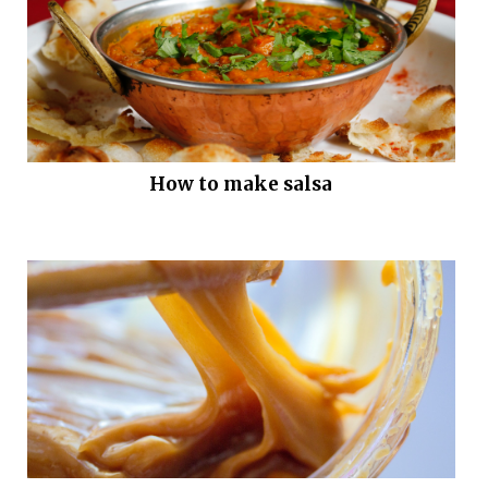
How to make salsa