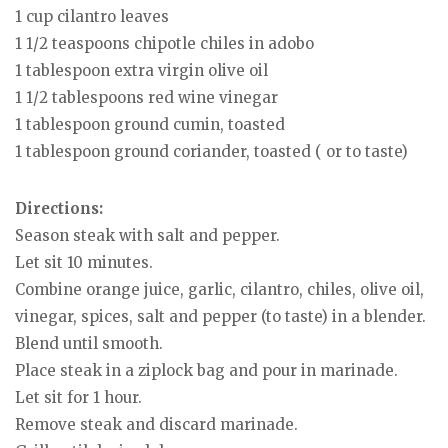
1 cup cilantro leaves
1 1/2 teaspoons chipotle chiles in adobo
1 tablespoon extra virgin olive oil
1 1/2 tablespoons red wine vinegar
1 tablespoon ground cumin, toasted
1 tablespoon ground coriander, toasted ( or to taste)
Directions:
Season steak with salt and pepper.
Let sit 10 minutes.
Combine orange juice, garlic, cilantro, chiles, olive oil,
vinegar, spices, salt and pepper (to taste) in a blender.
Blend until smooth.
Place steak in a ziplock bag and pour in marinade.
Let sit for 1 hour.
Remove steak and discard marinade.