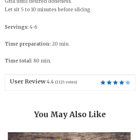
Grill until desired doneness.
Let sit 5 to 10 minutes before slicing.
Servings:
4-6
Time preparation:
20 min.
Time total:
80 min.
User Review
4.4
(
1325
votes)
You May Also Like