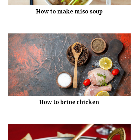
How to make miso soup
How to brine chicken