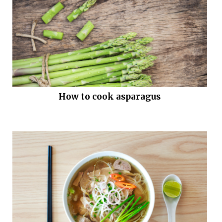
How to cook asparagus