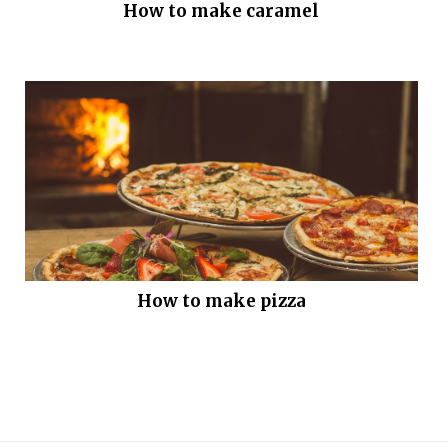
How to make caramel
How to make pizza