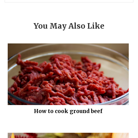
You May Also Like
How to cook ground beef