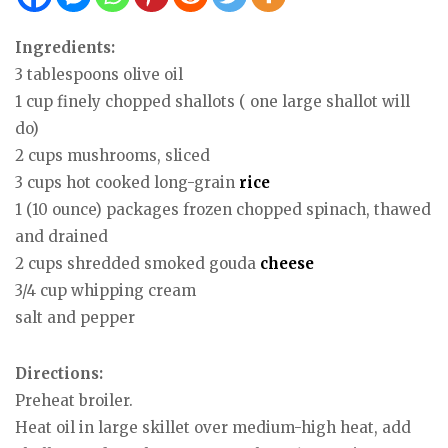
Ingredients:
3 tablespoons olive oil
1 cup finely chopped shallots ( one large shallot will
do)
2 cups mushrooms, sliced
3 cups hot cooked long-grain
rice
1 (10 ounce) packages frozen chopped spinach, thawed
and drained
2 cups shredded smoked gouda
cheese
3/4 cup whipping cream
salt and pepper
Directions:
Preheat broiler.
Heat oil in large skillet over medium-high heat, add