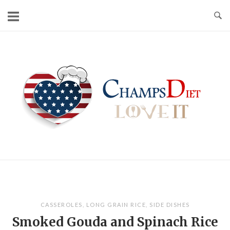
Skip
to
content
Home
CASSEROLES
,
LONG GRAIN RICE
,
SIDE DISHES
Smoked Gouda and Spinach Rice