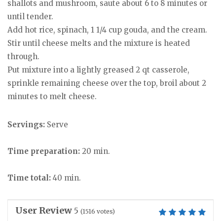
shallots and mushroom, saute about 6 to 8 minutes or
until tender.
Add hot rice, spinach, 1 1/4 cup gouda, and the cream.
Stir until cheese melts and the mixture is heated
through.
Put mixture into a lightly greased 2 qt casserole,
sprinkle remaining cheese over the top, broil about 2
minutes to melt cheese.
Servings:
Serve
Time preparation:
20 min.
Time total:
40 min.
User Review
5
(
1516
votes)