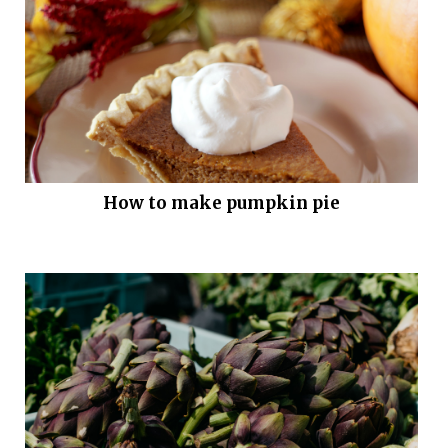
How to make pumpkin pie