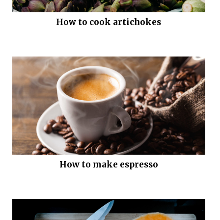
How to cook artichokes
How to make espresso