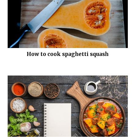
How to cook spaghetti squash