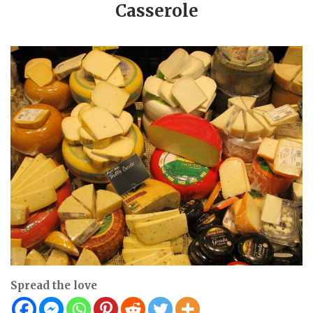
Casserole
Spread the love