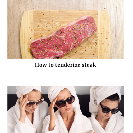
How to tenderize steak