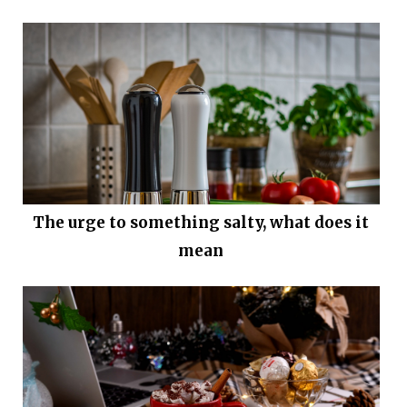
The urge to something salty, what does it
mean