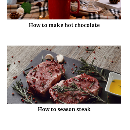
How to make hot chocolate
How to season steak