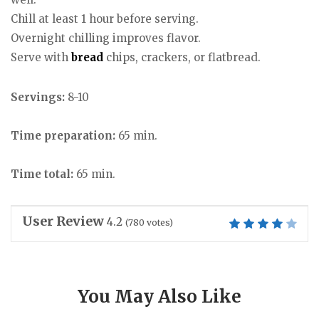
Chill at least 1 hour before serving.
Overnight chilling improves flavor.
Serve with
bread
chips, crackers, or flatbread.
Servings:
8-10
Time preparation:
65 min.
Time total:
65 min.
User Review
4.2
(
780
votes)
You May Also Like