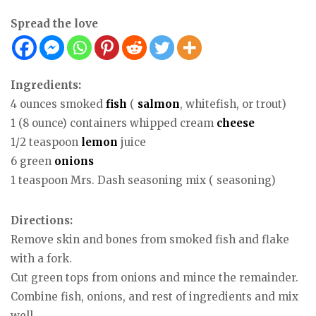
Spread the love
Ingredients:
4 ounces smoked
fish
(
salmon
, whitefish, or trout)
1 (8 ounce) containers whipped cream
cheese
1/2 teaspoon
lemon
juice
6 green
onions
1 teaspoon Mrs. Dash seasoning mix ( seasoning)
Directions:
Remove skin and bones from smoked fish and flake
with a fork.
Cut green tops from onions and mince the remainder.
Combine fish, onions, and rest of ingredients and mix
well.