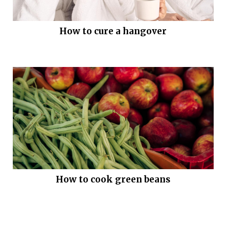
How to cure a hangover
How to cook green beans