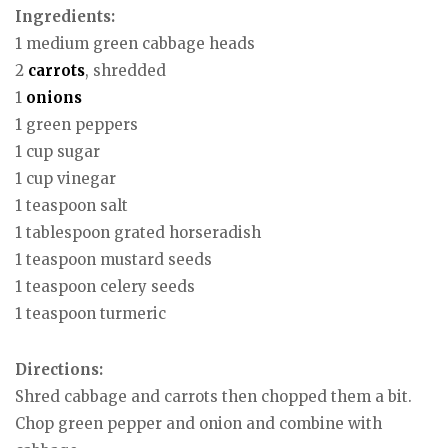
Ingredients:
1 medium green cabbage heads
2
carrots
, shredded
1
onions
1 green peppers
1 cup sugar
1 cup vinegar
1 teaspoon salt
1 tablespoon grated horseradish
1 teaspoon mustard seeds
1 teaspoon celery seeds
1 teaspoon turmeric
Directions:
Shred cabbage and carrots then chopped them a bit.
Chop green pepper and onion and combine with