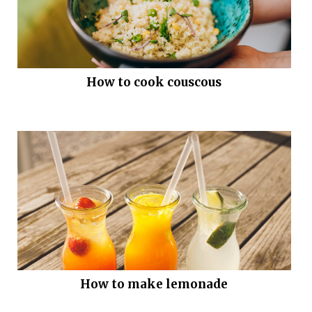
How to cook couscous
How to make lemonade