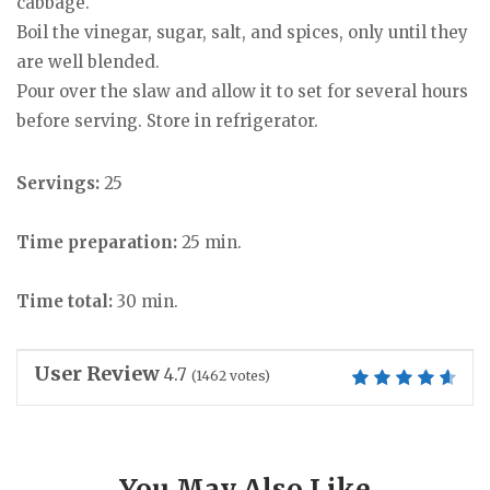
cabbage.
Boil the vinegar, sugar, salt, and spices, only until they
are well blended.
Pour over the slaw and allow it to set for several hours
before serving. Store in refrigerator.
Servings:
25
Time preparation:
25 min.
Time total:
30 min.
User Review
4.7
(
1462
votes)
You May Also Like