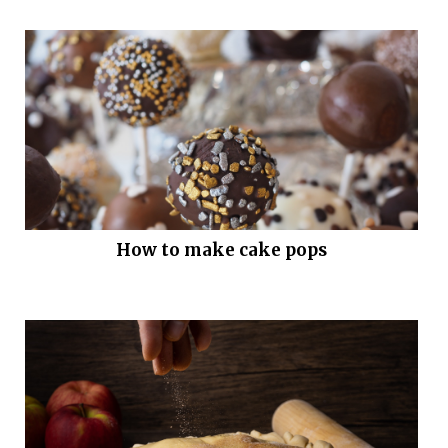
How to make cake pops