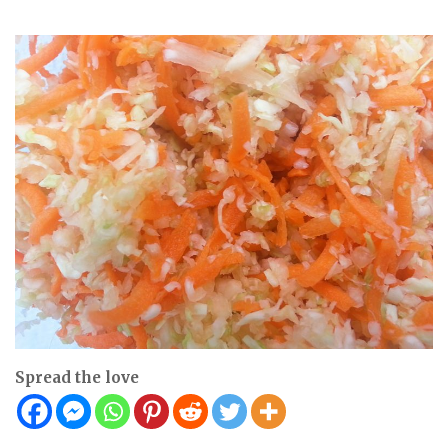
Spread the love