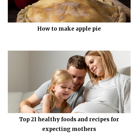
How to make apple pie
Top 21 healthy foods and recipes for
expecting mothers