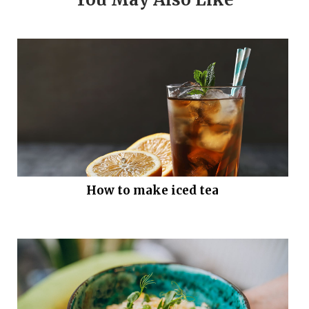
How to make iced tea