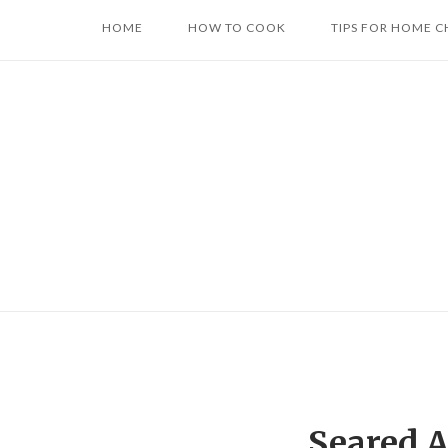
Skip
HOME
HOW TO COOK
TIPS FOR HOME C
to
content
Seared A