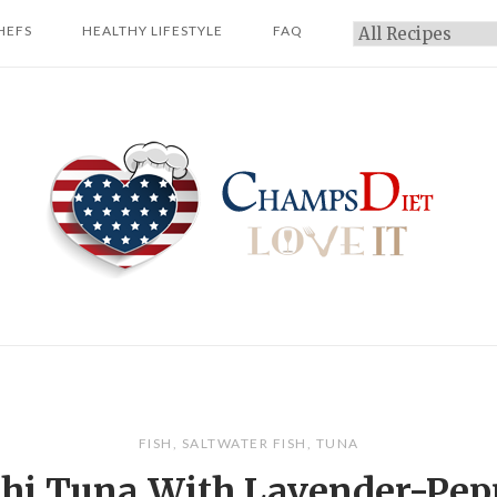
HEFS
HEALTHY LIFESTYLE
FAQ
Categories
Home
FISH
,
SALTWATER FISH
,
TUNA
hi Tuna With Lavender-Pep