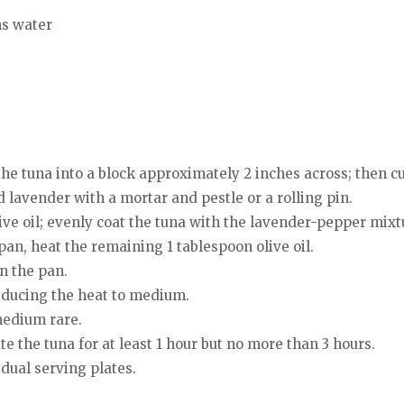
ns water
 the tuna into a block approximately 2 inches across; then cu
 lavender with a mortar and pestle or a rolling pin.
live oil; evenly coat the tuna with the lavender-pepper mixt
pan, heat the remaining 1 tablespoon olive oil.
n the pan.
reducing the heat to medium.
medium rare.
 the tuna for at least 1 hour but no more than 3 hours.
idual serving plates.