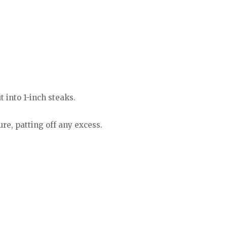
t into 1-inch steaks.
ure, patting off any excess.