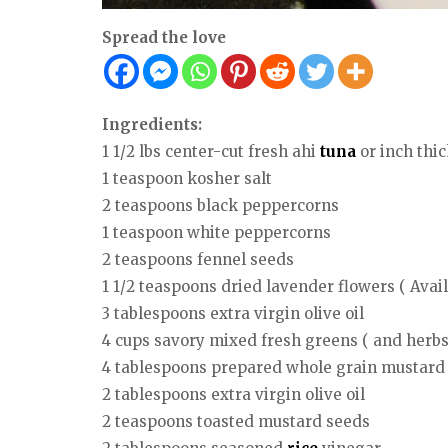
Spread the love
Ingredients:
1 1/2 lbs center-cut fresh ahi
tuna
or inch thic
1 teaspoon kosher salt
2 teaspoons black peppercorns
1 teaspoon white peppercorns
2 teaspoons fennel seeds
1 1/2 teaspoons dried lavender flowers ( Avai
3 tablespoons extra virgin olive oil
4 cups savory mixed fresh greens ( and herbs
4 tablespoons prepared whole grain mustard
2 tablespoons extra virgin olive oil
2 teaspoons toasted mustard seeds