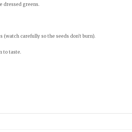
he dressed greens.
s (watch carefully so the seeds don’t burn).
 to taste.