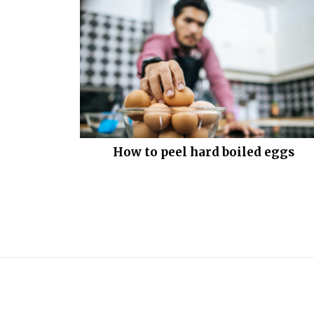
How to peel hard boiled eggs