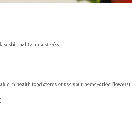
k sushi quality tuna steaks
lable in health food stores or use your home-dried flowers)
)