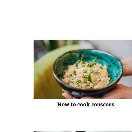
How to cook couscous