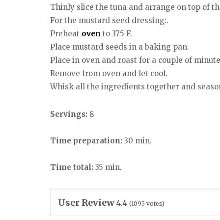
Thinly slice the tuna and arrange on top of t
For the mustard seed dressing:.
Preheat
oven
to 375 F.
Place mustard seeds in a baking pan.
Place in oven and roast for a couple of minute
Remove from oven and let cool.
Whisk all the ingredients together and season
Servings:
8
Time preparation:
30 min.
Time total:
35 min.
User Review
4.4
(
1095
votes)