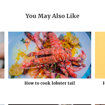
You May Also Like
How to cook lobster tail
H