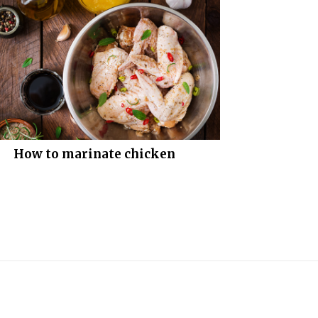
How to marinate chicken