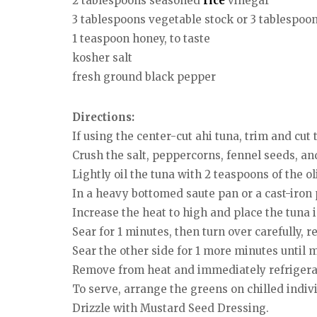
2 tablespoons seasoned
rice
vinegar
3 tablespoons vegetable stock or 3 tablespoo
1 teaspoon honey, to taste
kosher salt
fresh ground black pepper
Directions:
If using the center-cut ahi tuna, trim and cut
Crush the salt, peppercorns, fennel seeds, and
Lightly oil the tuna with 2 teaspoons of the o
In a heavy bottomed saute pan or a cast-iron 
Increase the heat to high and place the tuna i
Sear for 1 minutes, then turn over carefully, 
Sear the other side for 1 more minutes until 
Remove from heat and immediately refrigerate
To serve, arrange the greens on chilled indiv
Drizzle with Mustard Seed Dressing.