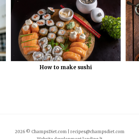
How to make sushi
2026 © ChampsDiet.com |
recipes@champsdiet.com