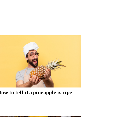
ow to tell if a pineapple is ripe