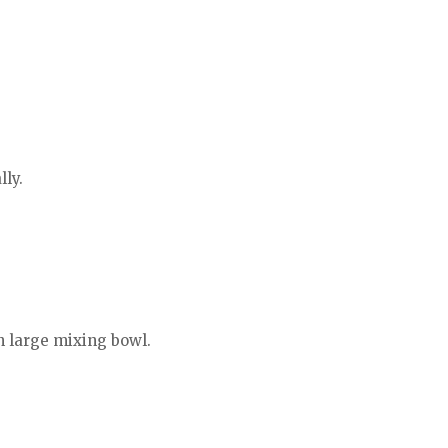
lly.
n large mixing bowl.