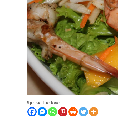
Spread the love