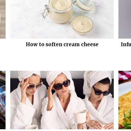
How to soften cream cheese
Inf