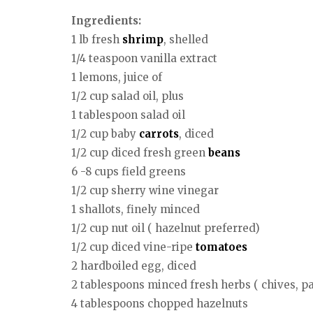
Ingredients:
1 lb fresh
shrimp
, shelled
1/4 teaspoon vanilla extract
1 lemons, juice of
1/2 cup salad oil, plus
1 tablespoon salad oil
1/2 cup baby
carrots
, diced
1/2 cup diced fresh green
beans
6 -8 cups field greens
1/2 cup sherry wine vinegar
1 shallots, finely minced
1/2 cup nut oil ( hazelnut preferred)
1/2 cup diced vine-ripe
tomatoes
2 hardboiled egg, diced
2 tablespoons minced fresh herbs ( chives, pa
4 tablespoons chopped hazelnuts