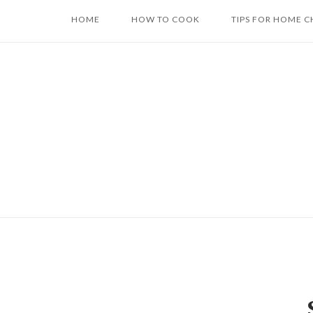
Skip
HOME
HOW TO COOK
TIPS FOR HOME C
to
content