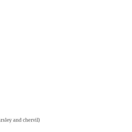
rsley and chervil)