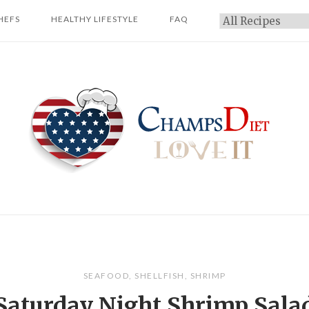
HEFS
HEALTHY LIFESTYLE
FAQ
Categories
Home
SEAFOOD
,
SHELLFISH
,
SHRIMP
Saturday Night Shrimp Sala