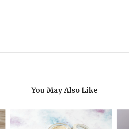
You May Also Like