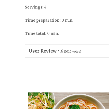
Servings:
4
Time preparation:
0 min.
Time total:
0 min.
User Review
4.6
(
1016
votes)