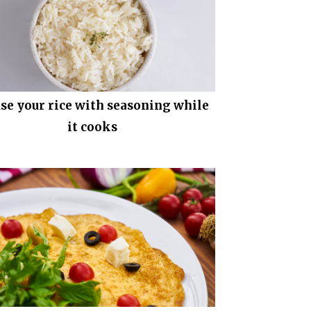
use your rice with seasoning while
it cooks