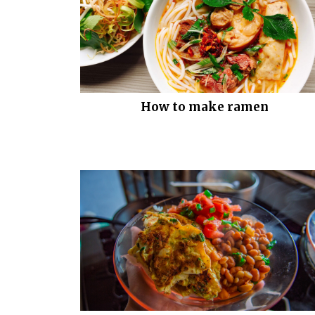
How to make ramen