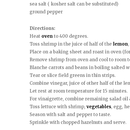
sea salt ( kosher salt can be substituted)
ground pepper
Directions:
Heat
oven
to 400 degrees.
Toss shrimp in the juice of half of the
lemon
Place on a baking sheet and roast in oven (for
Remove shrimp from oven and cool to room 
Blanche carrots and beans in boiling salted w
Tear or slice field greens in thin strips.
Combine vinegar, juice of other half of the le
Let rest at room temperature for 15 minutes.
For vinaigrette, combine remaining salad oil 
Toss lettuce with shrimp,
vegetables
, egg, h
Season with salt and pepper to taste.
Sprinkle with chopped hazelnuts and serve.