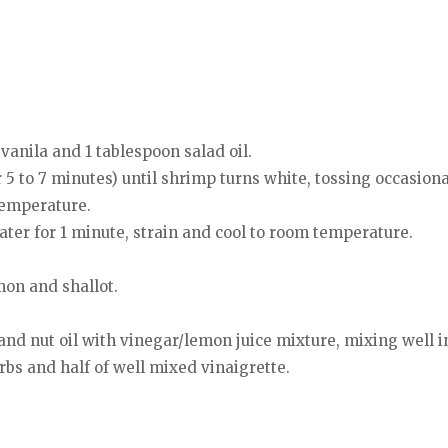
, vanila and 1 tablespoon salad oil.
 5 to 7 minutes) until shrimp turns white, tossing occasiona
temperature.
ater for 1 minute, strain and cool to room temperature.
mon and shallot.
and nut oil with vinegar/lemon juice mixture, mixing well i
erbs and half of well mixed vinaigrette.