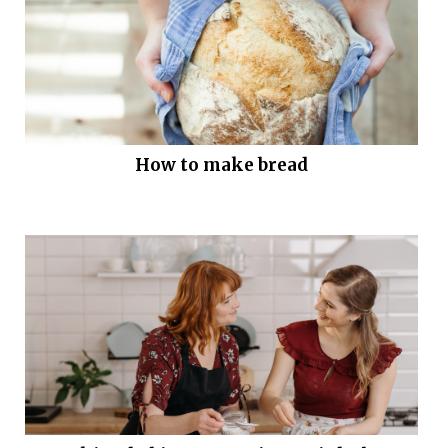
How to make bread