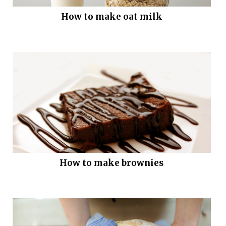
How to make oat milk
How to make brownies