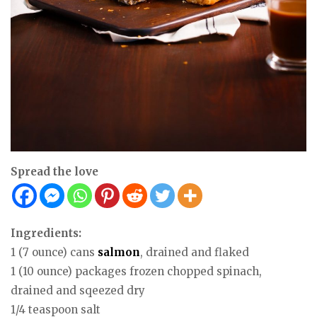
Spread the love
Ingredients:
1 (7 ounce) cans
salmon
, drained and flaked
1 (10 ounce) packages frozen chopped spinach,
drained and sqeezed dry
1/4 teaspoon salt