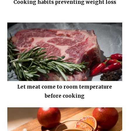
Cooking habits preventing weight loss
Let meat come to room temperature
before cooking