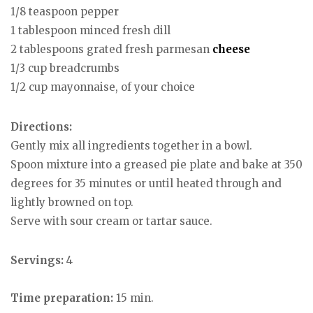
1/8 teaspoon pepper
1 tablespoon minced fresh dill
2 tablespoons grated fresh parmesan
cheese
1/3 cup breadcrumbs
1/2 cup mayonnaise, of your choice
Directions:
Gently mix all ingredients together in a bowl.
Spoon mixture into a greased pie plate and bake at 350
degrees for 35 minutes or until heated through and
lightly browned on top.
Serve with sour cream or tartar sauce.
Servings:
4
Time preparation:
15 min.