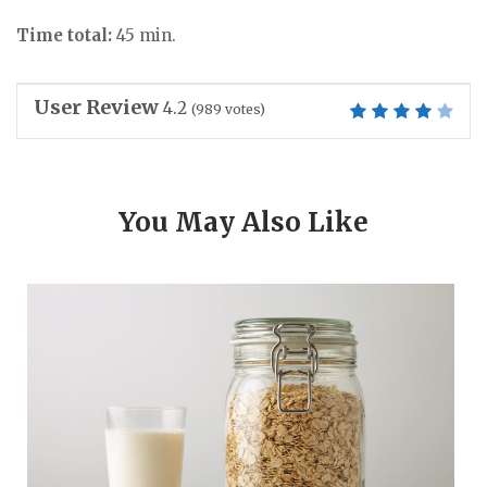
Time total:
45 min.
User Review
4.2
(
989
votes)
You May Also Like