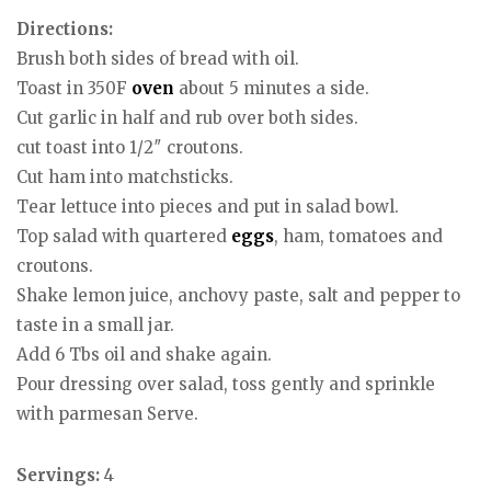
Directions:
Brush both sides of bread with oil.
Toast in 350F
oven
about 5 minutes a side.
Cut garlic in half and rub over both sides.
cut toast into 1/2″ croutons.
Cut ham into matchsticks.
Tear lettuce into pieces and put in salad bowl.
Top salad with quartered
eggs
, ham, tomatoes and
croutons.
Shake lemon juice, anchovy paste, salt and pepper to
taste in a small jar.
Add 6 Tbs oil and shake again.
Pour dressing over salad, toss gently and sprinkle
with parmesan Serve.
Servings:
4