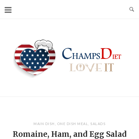
Skip
to
content
Home
MAIN DISH
,
ONE DISH MEAL
,
SALADS
Romaine, Ham, and Egg Salad