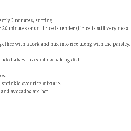
tly 3 minutes, stirring.
 minutes or until rice is tender (if rice is still very moist
gether with a fork and mix into rice along with the parsley.
cado halves in a shallow baking dish.
os.
sprinkle over rice mixture.
 and avocados are hot.