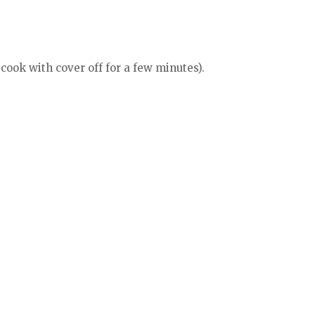
 cook with cover off for a few minutes).