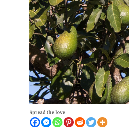
Spread the love