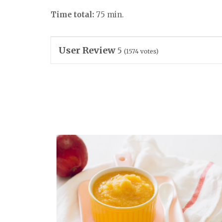
Time total:
75 min.
User Review
5
(
1574
votes)