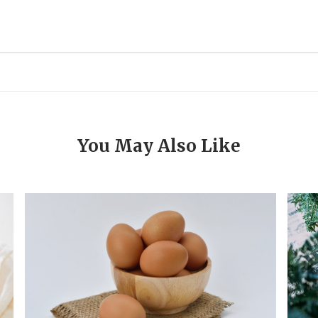
You May Also Like