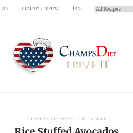
HEFS
HEALTHY LIFESTYLE
FAQ
Categories
Home
< 4 HOURS
,
SIDE DISHES
,
TIME TO MAKE
Rice Stuffed Avocados