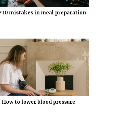
 10 mistakes in meal preparation
How to lower blood pressure