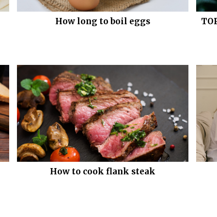
How long to boil eggs
TOP
How to cook flank steak