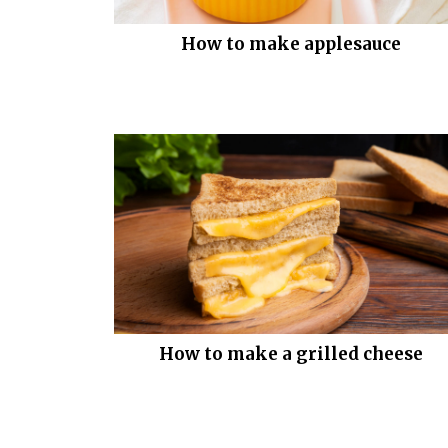
How to make applesauce
How to make a grilled cheese