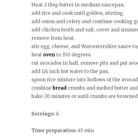
Heat 2 tbsp butter in medium saucepan.
add rice and cook until golden, stirring.
add onion and celery and continue cooking gen
add chicken broth and salt, cover and simmer 20
remove from heat.
stir egg, cheese, and Worcestershire sauce to
heat
oven
to 350 degrees.
cut avocados in half, remove pits and put avo
add 1/4 inch hot water to the pan.
spoon rice mixture into hollows of the avocad
combine
bread
crumbs and melted butter and 
bake 20 minutes or until crumbs are browned
Servings:
6
Time preparation:
45 min.