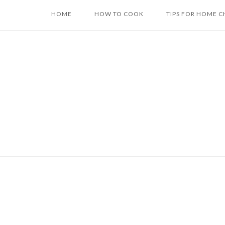
Skip
HOME
HOW TO COOK
TIPS FOR HOME C
to
content