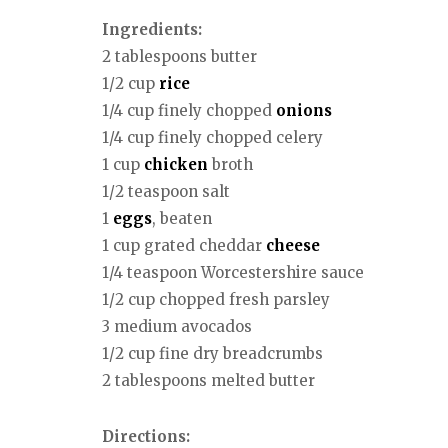
Ingredients:
2 tablespoons butter
1/2 cup
rice
1/4 cup finely chopped
onions
1/4 cup finely chopped celery
1 cup
chicken
broth
1/2 teaspoon salt
1
eggs
, beaten
1 cup grated cheddar
cheese
1/4 teaspoon Worcestershire sauce
1/2 cup chopped fresh parsley
3 medium avocados
1/2 cup fine dry breadcrumbs
2 tablespoons melted butter
Directions: