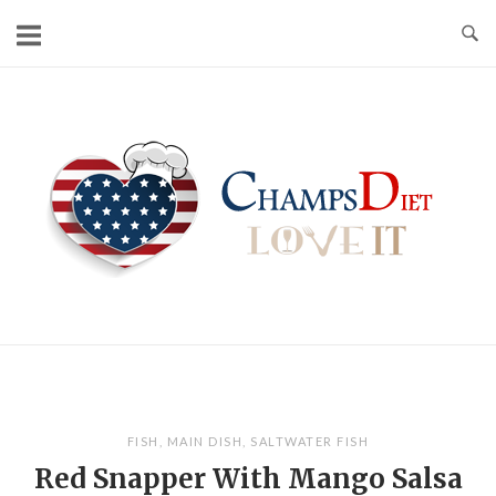
Skip
to
content
Home
FISH
,
MAIN DISH
,
SALTWATER FISH
Red Snapper With Mango Salsa