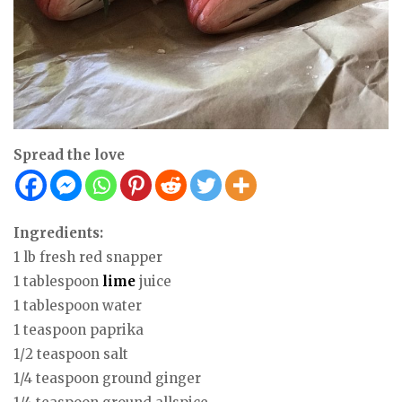
Spread the love
Ingredients:
1 lb fresh red snapper
1 tablespoon
lime
juice
1 tablespoon water
1 teaspoon paprika
1/2 teaspoon salt
1/4 teaspoon ground ginger