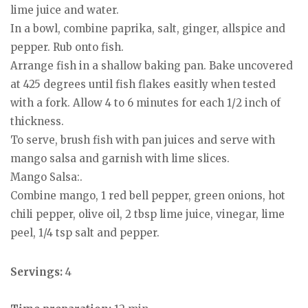
lime juice and water.
In a bowl, combine paprika, salt, ginger, allspice and
pepper. Rub onto fish.
Arrange fish in a shallow baking pan. Bake uncovered
at 425 degrees until fish flakes easitly when tested
with a fork. Allow 4 to 6 minutes for each 1/2 inch of
thickness.
To serve, brush fish with pan juices and serve with
mango salsa and garnish with lime slices.
Mango Salsa:.
Combine mango, 1 red bell pepper, green onions, hot
chili pepper, olive oil, 2 tbsp lime juice, vinegar, lime
peel, 1/4 tsp salt and pepper.
Servings:
4