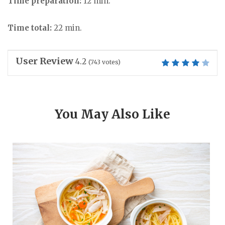
Time preparation:
12 min.
Time total:
22 min.
User Review
4.2
(
743
votes)
You May Also Like