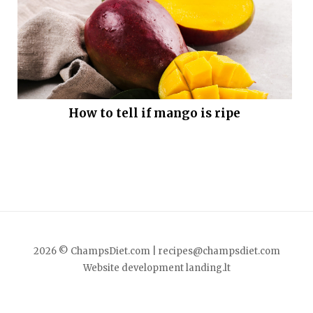
How to tell if mango is ripe
2026 © ChampsDiet.com |
recipes@champsdiet.com
Website development
landing.lt