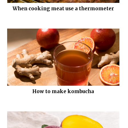
When cooking meat use a thermometer
How to make kombucha