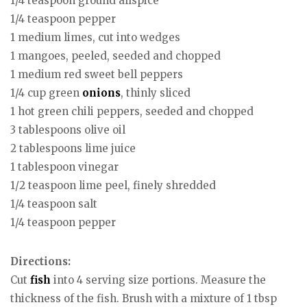
1/4 teaspoon ground allspice
1/4 teaspoon pepper
1 medium limes, cut into wedges
1 mangoes, peeled, seeded and chopped
1 medium red sweet bell peppers
1/4 cup green
onions
, thinly sliced
1 hot green chili peppers, seeded and chopped
3 tablespoons olive oil
2 tablespoons lime juice
1 tablespoon vinegar
1/2 teaspoon lime peel, finely shredded
1/4 teaspoon salt
1/4 teaspoon pepper
Directions:
Cut
fish
into 4 serving size portions. Measure the
thickness of the fish. Brush with a mixture of 1 tbsp