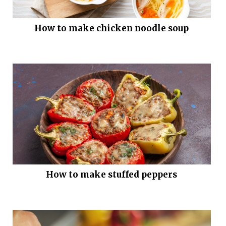
How to make chicken noodle soup
How to make stuffed peppers