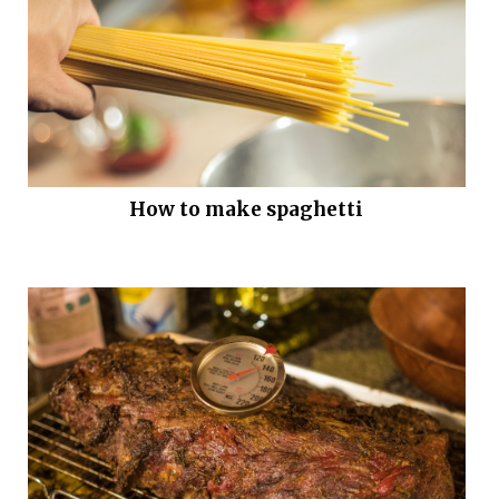
How to make spaghetti