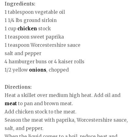
Ingredients:
1 tablespoon vegetable oil
1 1/4 lbs ground sirloin
1 cup
chicken
stock
1 teaspoon sweet paprika
1 teaspoon Worcestershire sauce
salt and pepper
4 hamburger buns or 4 kaiser rolls
1/2 yellow
onions
, chopped
Directions:
Heat a skillet over medium high heat. Add oil and
meat
to pan and brown meat.
Add chicken stock to the meat.
Season the meat with paprika, Worcestershire sauce,
salt, and pepper.
When the liquid comes to a boil, reduce heat and