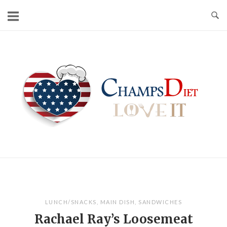
Skip
to
content
Home
LUNCH/SNACKS
,
MAIN DISH
,
SANDWICHES
Rachael Ray’s Loosemeat