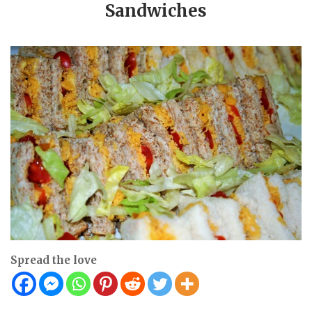
Sandwiches
Spread the love