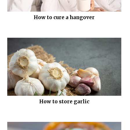
How to cure a hangover
How to store garlic