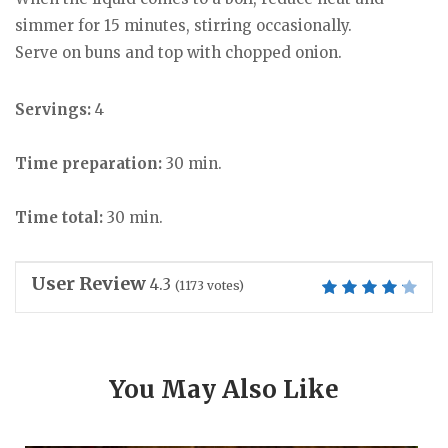
simmer for 15 minutes, stirring occasionally.
Serve on buns and top with chopped onion.
Servings:
4
Time preparation:
30 min.
Time total:
30 min.
User Review
4.3
(
1173
votes)
You May Also Like