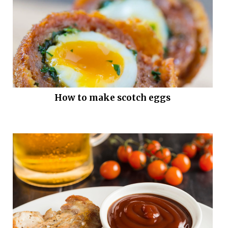
How to make scotch eggs