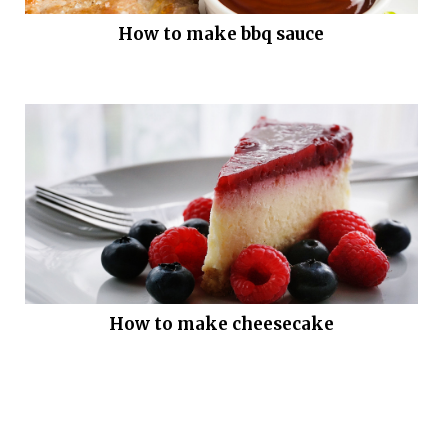
How to make bbq sauce
How to make cheesecake