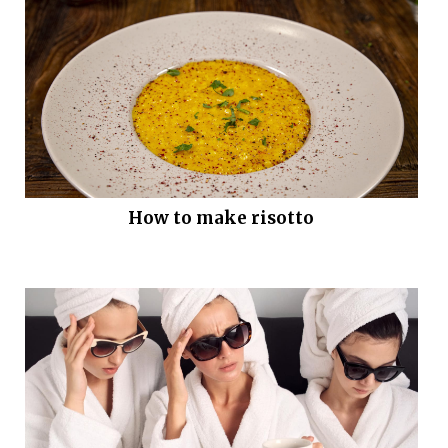
How to make risotto