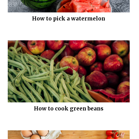
How to pick a watermelon
How to cook green beans