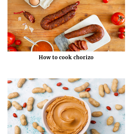
How to cook chorizo