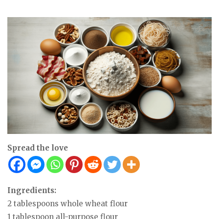
Spread the love
Ingredients:
2 tablespoons whole wheat flour
1 tablespoon all-purpose flour