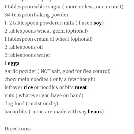
1 tablespoon white sugar ( more or less, or can omit)
3/4 teaspoon baking powder
1 -2 tablespoon powdered milk ( I used
soy
)
2 tablespoons wheat germ (optional)
1 tablespoon cream of wheat (optional)
2 tablespoons oil
2 tablespoons water
1
eggs
garlic powder ( NOT salt, good for flea control)
chow mein noodles ( only a few though)
leftover
rice
or noodles or bits
meat
nuts ( whatever you have on hand)
dog food ( moist or dry)
bacon bits ( mine are made with soy
beans
)
Directions: