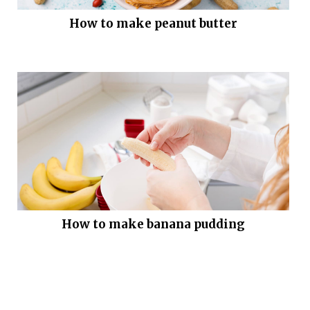
How to make peanut butter
How to make banana pudding