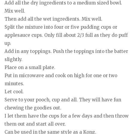
Add all the dry ingredients to a medium sized bowl.
Mix well.
Then add all the wet ingredients. Mix well.
Split the mixture into four or five pudding cups or
applesauce cups. Only fill about 2/3 full as they do puff
up.
Add in any toppings. Push the toppings into the batter
slightly.
Place on a small plate.
Put in microwave and cook on high for one or two
minutes.
Let cool.
Serve to your pooch, cup and all. They will have fun
chewing the goodies out.
I let them have the cups for a few days and then throw
them out and start all over.
Can be used in the same style as a Kong.