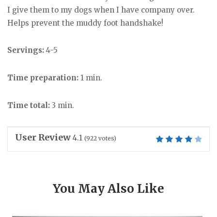
I give them to my dogs when I have company over.
Helps prevent the muddy foot handshake!
Servings:
4-5
Time preparation:
1 min.
Time total:
3 min.
User Review
4.1
(
922
votes)
You May Also Like