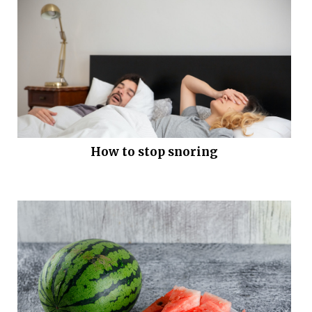
How to stop snoring