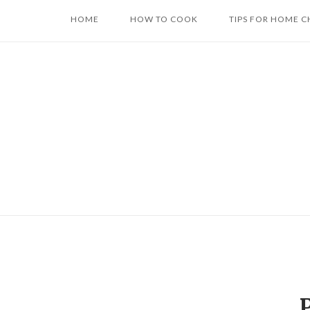
Skip
HOME
HOW TO COOK
TIPS FOR HOME C
to
content