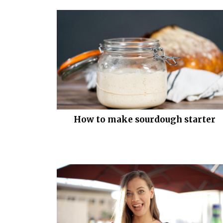
How to make sourdough starter