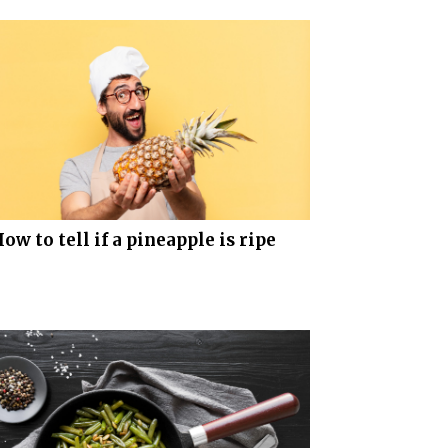
ow to tell if a pineapple is ripe