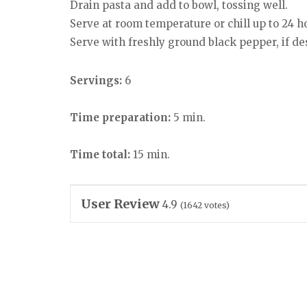
Drain pasta and add to bowl, tossing well.
Serve at room temperature or chill up to 24 h
Serve with freshly ground black pepper, if de
Servings:
6
Time preparation:
5 min.
Time total:
15 min.
User Review
4.9
(
1642
votes)