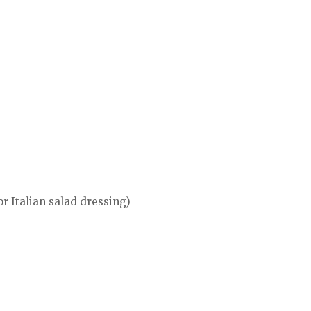
or Italian salad dressing)