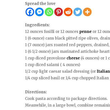
Spread the love
Ingredients:
12 ounces fusilli or 12 ounces
penne
or 12 oun
1 (6 ounce) cans black pitted ripe olives, dr
1 (7 ounce) jars roasted red peppers, drained, 
1 (6 1/2 ounce) jars marinated artichoke hear
1 cup diced provolone
cheese
(4 ounces) or 1 
1 cup diced salami ( 4 ounces)
1/2 cup light caesar salad dressing (or
Italian
1/4 cup sliced basil or 1/4 cup chopped Italian
Directions:
Cook pasta according to package directions.
Meanwhile, in a large bowl, combine remaini