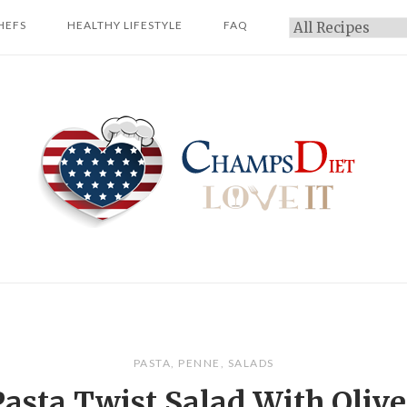
HEFS
HEALTHY LIFESTYLE
FAQ
Categories
Home
PASTA
,
PENNE
,
SALADS
Pasta Twist Salad With Olive