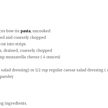
ces bow tie
pasta
, uncooked
ained and coarsely chopped
cut into strips
ts, drained, coarsely chopped
cup mozzarella cheese ( 4 ounces)
salad dressing) or 1/2 cup regular caesar salad dressing ( 
 parsley
ng ingredients.