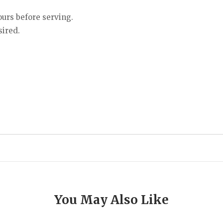
ours before serving.
sired.
You May Also Like