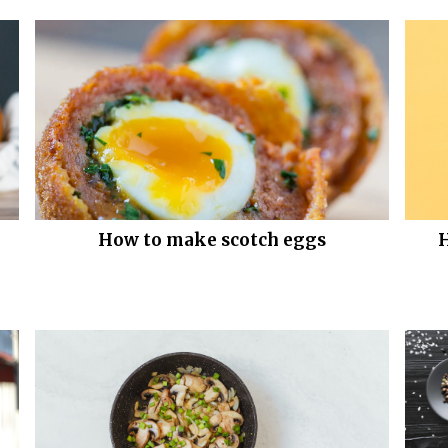
How to make scotch eggs
H