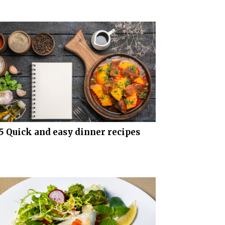
5 Quick and easy dinner recipes