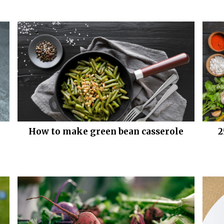
How to make green bean casserole
2