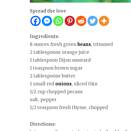
Spread the love
Ingredients:
8 ounces fresh green
beans
, trimmed
2 tablespoons orange juice
1 tablespoon Dijon mustard
1 teaspoon brown sugar
2 tablespoons butter
1 small red
onions
, sliced thin
1/2 cup chopped pecans
salt, pepper
1/2 teaspoon fresh thyme, chopped
Directions: