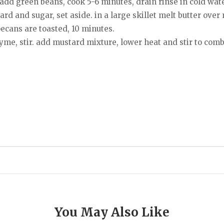
 add green beans, cook 5-6 minutes, drain rinse in cold wate
rd and sugar, set aside. in a large skillet melt butter ov
pecans are toasted, 10 minutes.
yme, stir. add mustard mixture, lower heat and stir to comb
You May Also Like