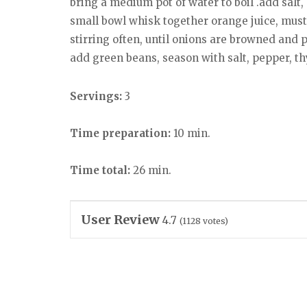
bring a medium pot of water to boil .add salt,
small bowl whisk together orange juice, musta
stirring often, until onions are browned and 
add green beans, season with salt, pepper, th
Servings:
3
Time preparation:
10 min.
Time total:
26 min.
User Review
4.7
(
1128
votes)