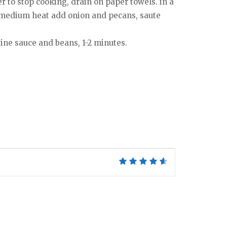
r to stop cooking, drain on paper towels. in a
er medium heat add onion and pecans, saute
ine sauce and beans, 1-2 minutes.