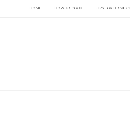
Skip
HOME
HOW TO COOK
TIPS FOR HOME C
to
content