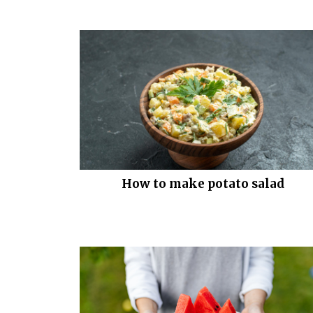
How to make potato salad