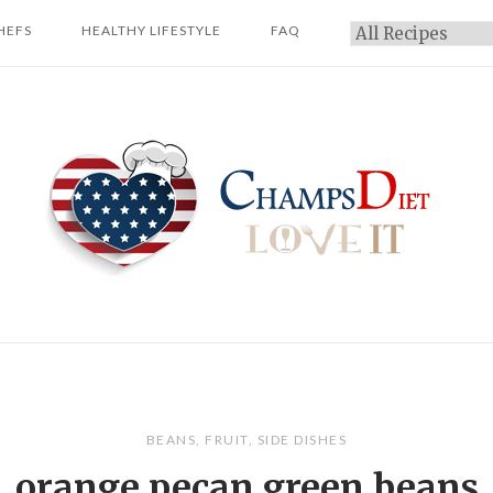
HEFS
HEALTHY LIFESTYLE
FAQ
Categories
Home
BEANS
,
FRUIT
,
SIDE DISHES
orange pecan green beans