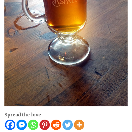
Spread the love