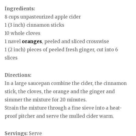
Ingredients:
8 cups unpasteurized apple cider
1 (3 inch) cinnamon sticks
10 whole cloves
1 navel
oranges
, peeled and sliced crosswise
1 (2 inch) pieces of peeled fresh ginger, cut into 6
slices
Directions:
In a large saucepan combine the cider, the cinnamon
stick, the cloves, the orange and the ginger and
simmer the mixture for 20 minutes.
Strain the mixture through a fine sieve into a heat-
proof pitcher and serve the mulled cider warm.
Servings:
Serve