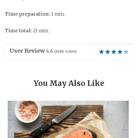
Time preparation:
1 min.
Time total:
21 min.
User Review
4.4
(
1486
votes)
You May Also Like