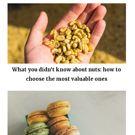
What you didn’t know about nuts: how to
choose the most valuable ones