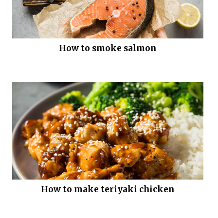
How to smoke salmon
How to make teriyaki chicken