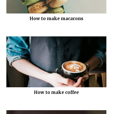
How to make macarons
How to make coffee