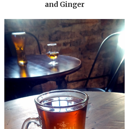
and Ginger