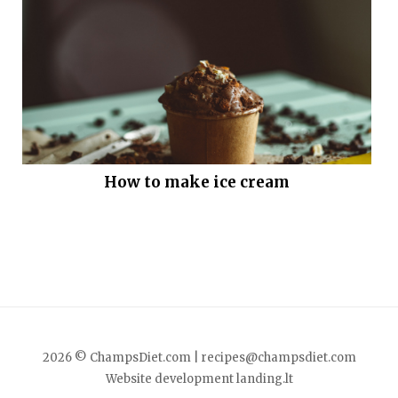
How to make ice cream
2026 © ChampsDiet.com |
recipes@champsdiet.com
Website development
landing.lt