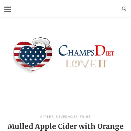
Skip
to
content
Home
APPLES
,
BEVERAGES
,
FRUIT
Mulled Apple Cider with Orange