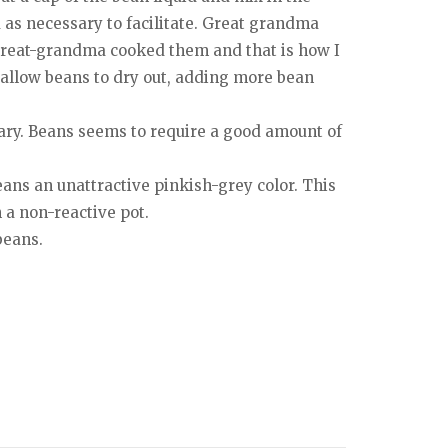
 as necessary to facilitate. Great grandma
 great-grandma cooked them and that is how I
 allow beans to dry out, adding more bean
sary. Beans seems to require a good amount of
beans an unattractive pinkish-grey color. This
n a non-reactive pot.
beans.