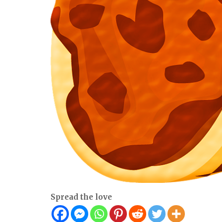
Spread the love