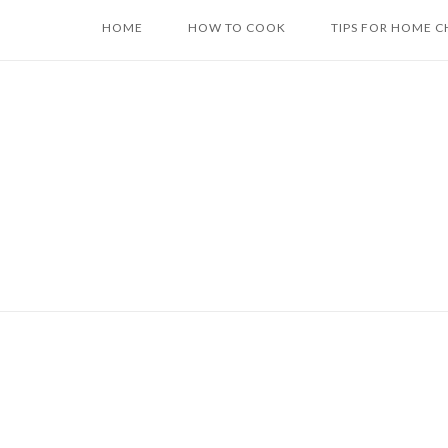
Skip
HOME
HOW TO COOK
TIPS FOR HOME C
to
content