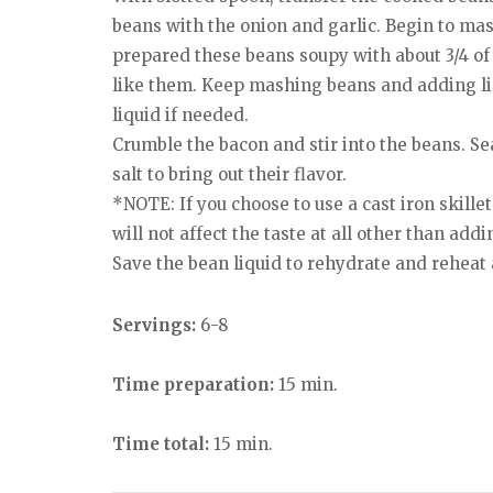
beans with the onion and garlic. Begin to ma
prepared these beans soupy with about 3/4 o
like them. Keep mashing beans and adding liq
liquid if needed.
Crumble the bacon and stir into the beans. Se
salt to bring out their flavor.
*NOTE: If you choose to use a cast iron skille
will not affect the taste at all other than addi
Save the bean liquid to rehydrate and reheat 
Servings:
6-8
Time preparation:
15 min.
Time total:
15 min.