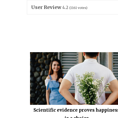
User Review
4.2
(
1161
votes)
Scientific evidence proves happines