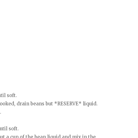
il soft.
cooked, drain beans but *RESERVE* liquid.
.
til soft.
t a cup of the bean liquid and mix in the