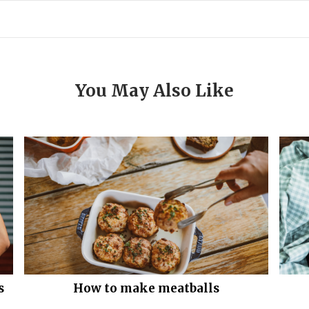
You May Also Like
s
How to make meatballs