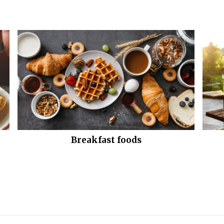
Breakfast foods