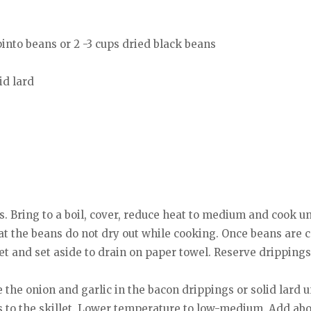
pinto beans or 2 -3 cups dried black beans
id lard
s. Bring to a boil, cover, reduce heat to medium and cook unt
at the beans do not dry out while cooking. Once beans are 
llet and set aside to drain on paper towel. Reserve drippings
the onion and garlic in the bacon drippings or solid lard un
 to the skillet. Lower temperature to low-medium. Add abou