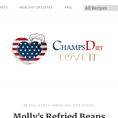
HEFS
HEALTHY LIFESTYLE
FAQ
Categories
Home
BEANS
,
NORTH AMERICAN
,
SIDE DISHES
Molly’s Refried Beans