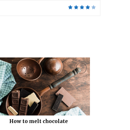
How to melt chocolate