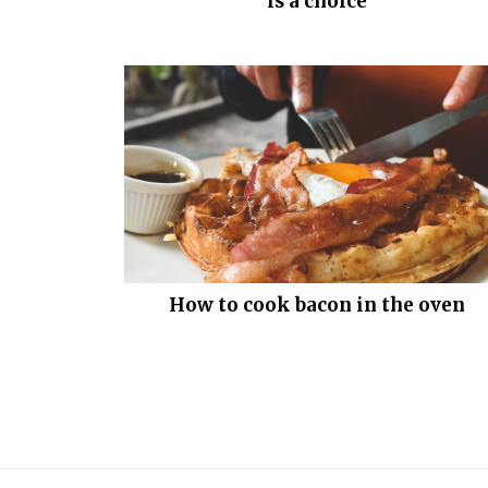
is a choice
How to cook bacon in the oven