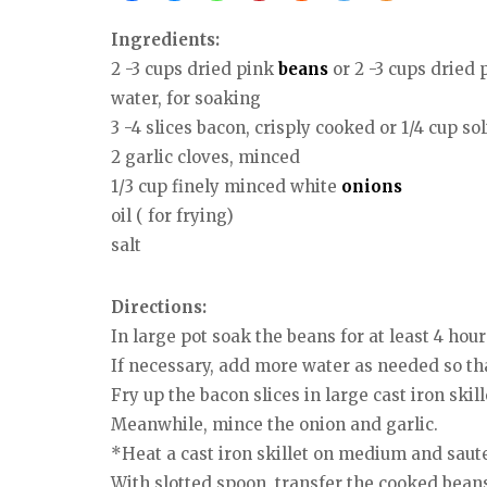
Ingredients:
2 -3 cups dried pink
beans
or 2 -3 cups dried 
water, for soaking
3 -4 slices bacon, crisply cooked or 1/4 cup sol
2 garlic cloves, minced
1/3 cup finely minced white
onions
oil ( for frying)
salt
Directions:
In large pot soak the beans for at least 4 hour
If necessary, add more water as needed so th
Fry up the bacon slices in large cast iron ski
Meanwhile, mince the onion and garlic.
*Heat a cast iron skillet on medium and saute 
With slotted spoon, transfer the cooked beans