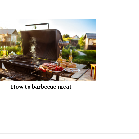
How to barbecue meat