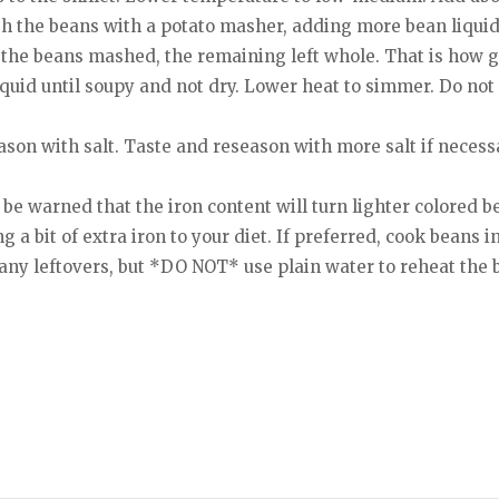
sh the beans with a potato masher, adding more bean liquid
f the beans mashed, the remaining left whole. That is how
uid until soupy and not dry. Lower heat to simmer. Do not
ason with salt. Taste and reseason with more salt if neces
t be warned that the iron content will turn lighter colored 
ng a bit of extra iron to your diet. If preferred, cook beans i
any leftovers, but *DO NOT* use plain water to reheat the 