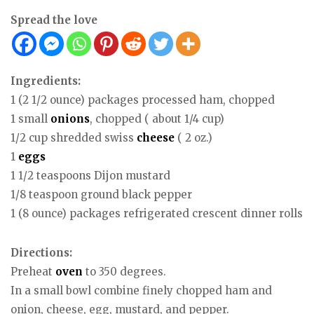
Spread the love
Ingredients:
1 (2 1/2 ounce) packages processed ham, chopped
1 small
onions
, chopped ( about 1/4 cup)
1/2 cup shredded swiss
cheese
( 2 oz.)
1
eggs
1 1/2 teaspoons Dijon mustard
1/8 teaspoon ground black pepper
1 (8 ounce) packages refrigerated crescent dinner rolls
Directions:
Preheat
oven
to 350 degrees.
In a small bowl combine finely chopped ham and
onion, cheese, egg, mustard, and pepper.