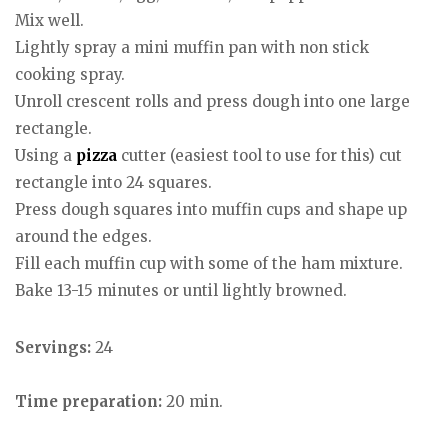
Mix well.
Lightly spray a mini muffin pan with non stick
cooking spray.
Unroll crescent rolls and press dough into one large
rectangle.
Using a
pizza
cutter (easiest tool to use for this) cut
rectangle into 24 squares.
Press dough squares into muffin cups and shape up
around the edges.
Fill each muffin cup with some of the ham mixture.
Bake 13-15 minutes or until lightly browned.
Servings:
24
Time preparation:
20 min.