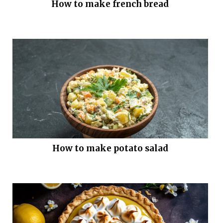
How to make french bread
How to make potato salad