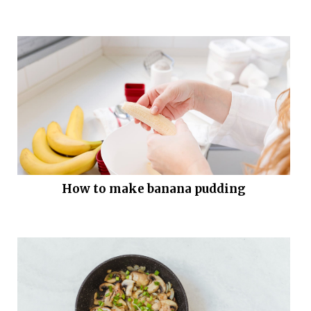
How to make banana pudding