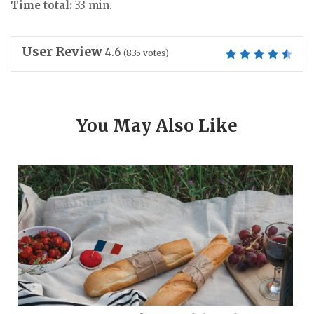
Time total:
33 min.
User Review
4.6
(
835
votes)
You May Also Like