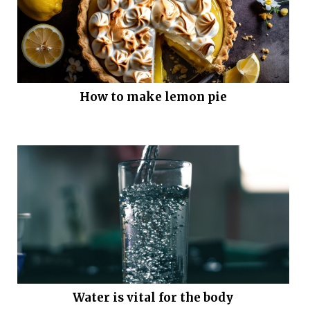
How to make lemon pie
Water is vital for the body