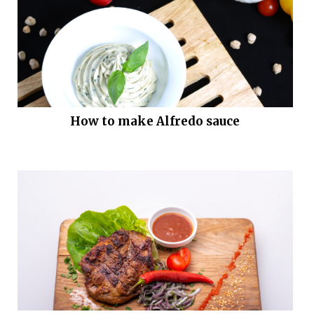
How to make Alfredo sauce