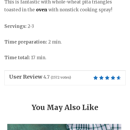
This is fantastic with whole-wheat pita triangles
toasted in the
oven
with nonstick cooking spray!
Servings:
2-3
Time preparation:
2 min.
Time total:
17 min.
User Review
4.7
(
1572
votes)
You May Also Like