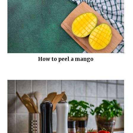
How to peel a mango