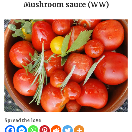
Mushroom sauce (WW)
Spread the love