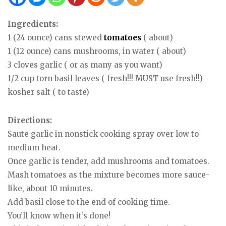
Ingredients:
1 (24 ounce) cans stewed
tomatoes
( about)
1 (12 ounce) cans mushrooms, in water ( about)
3 cloves garlic ( or as many as you want)
1/2 cup torn basil leaves ( fresh!!! MUST use fresh!!)
kosher salt ( to taste)
Directions:
Saute garlic in nonstick cooking spray over low to
medium heat.
Once garlic is tender, add mushrooms and tomatoes.
Mash tomatoes as the mixture becomes more sauce-
like, about 10 minutes.
Add basil close to the end of cooking time.
You’ll know when it’s done!