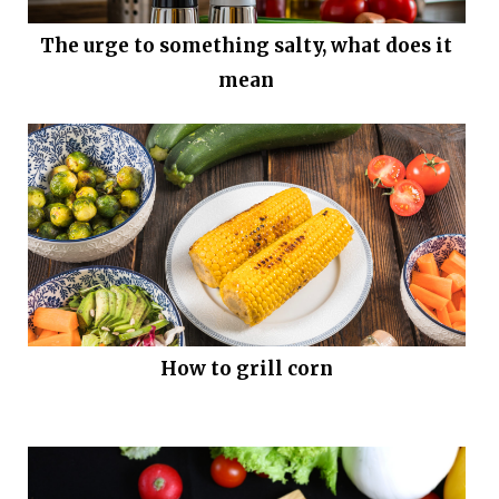
The urge to something salty, what does it
mean
How to grill corn