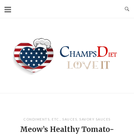
Skip
to
content
Home
CONDIMENTS
,
ETC.
,
SAUCES
,
SAVORY SAUCES
Meow’s Healthy Tomato-