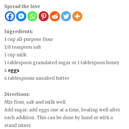
Spread the love
Ingredients:
1 cup all-purpose flour
1/8 teaspoon salt
1 cup milk
1 tablespoon granulated sugar or 1 tablespoon honey
4
eggs
4 tablespoons unsalted butter
Directions:
Mix flour, salt and milk well.
Add sugar; add eggs one at a time, beating well after
each addition. This can be done by hand or with a
stand mixer.