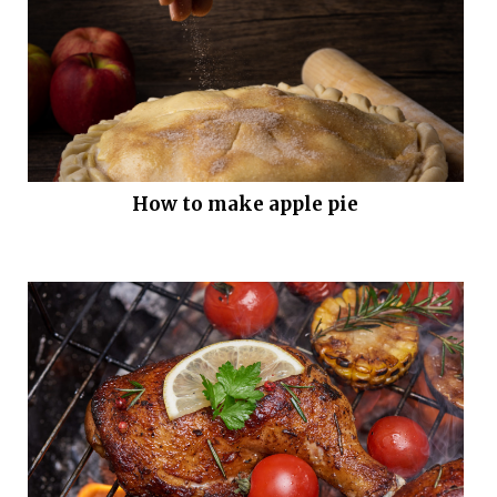
How to make apple pie