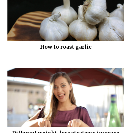
How to roast garlic
Different weight-loss strategy: improve