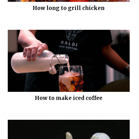
How long to grill chicken
How to make iced coffee