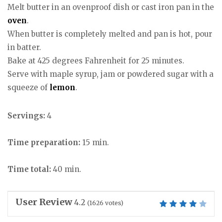
Melt butter in an ovenproof dish or cast iron pan in the
oven
.
When butter is completely melted and pan is hot, pour
in batter.
Bake at 425 degrees Fahrenheit for 25 minutes.
Serve with maple syrup, jam or powdered sugar with a
squeeze of
lemon
.
Servings:
4
Time preparation:
15 min.
Time total:
40 min.
User Review
4.2
(
1626
votes)