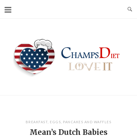
Skip
to
content
Home
BREAKFAST
,
EGGS
,
PANCAKES AND WAFFLES
Mean’s Dutch Babies