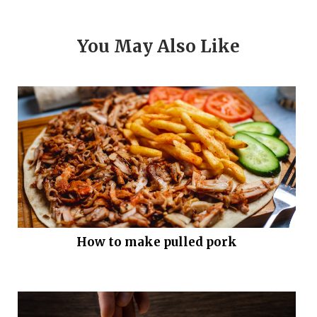
You May Also Like
How to make pulled pork