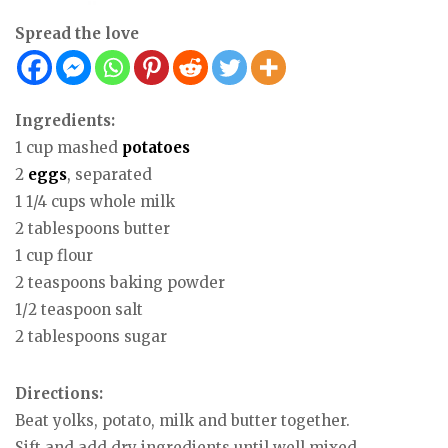
Spread the love
Ingredients:
1 cup mashed
potatoes
2
eggs
, separated
1 1/4 cups whole milk
2 tablespoons butter
1 cup flour
2 teaspoons baking powder
1/2 teaspoon salt
2 tablespoons sugar
Directions:
Beat yolks, potato, milk and butter together.
Sift and add dry ingredients until well mixed.