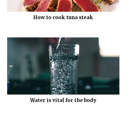
How to cook tuna steak
Water is vital for the body