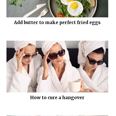
Add butter to make perfect fried eggs
How to cure a hangover