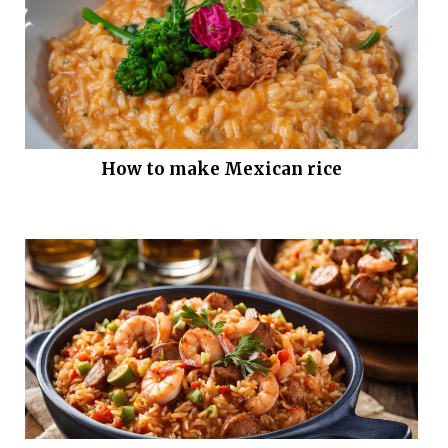
How to make Mexican rice