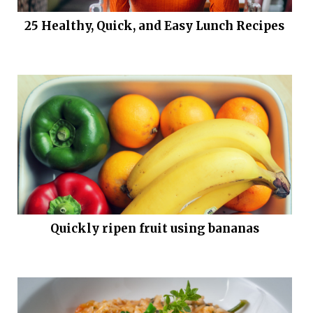
25 Healthy, Quick, and Easy Lunch Recipes
Quickly ripen fruit using bananas