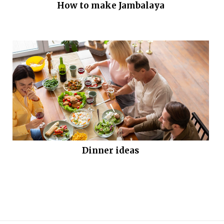
How to make Jambalaya
Dinner ideas