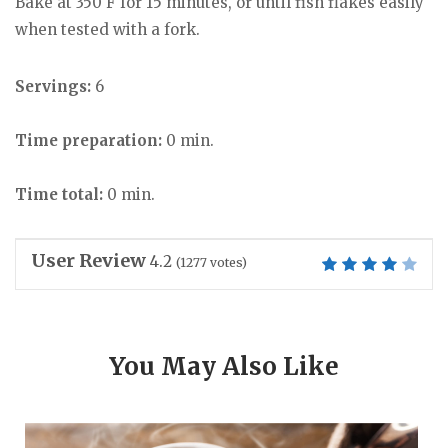
Bake at 350 F for 15 minutes, or until fish flakes easily
when tested with a fork.
Servings:
6
Time preparation:
0 min.
Time total:
0 min.
User Review
4.2
(
1277
votes)
You May Also Like