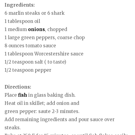
Ingredients:
6 marlin steaks or 6 shark
1 tablespoon oil
1 medium
onions
, chopped
1 large green peppers, coarse chop
8 ounces tomato sauce
1 tablespoon Worcestershire sauce
1/2 teaspoon salt ( to taste)
1/2 teaspoon pepper
Directions:
Place
fish
in glass baking dish.
Heat oil in skillet; add onion and
green pepper: saute 2-3 minutes.
Add remaining ingredients and pour sauce over
steaks.