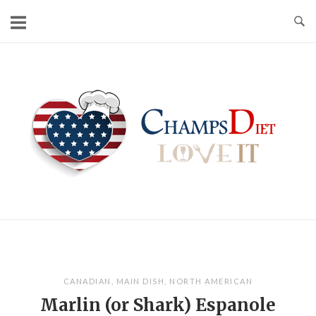
Skip
to
content
Home
CANADIAN
,
MAIN DISH
,
NORTH AMERICAN
Marlin (or Shark) Espanole