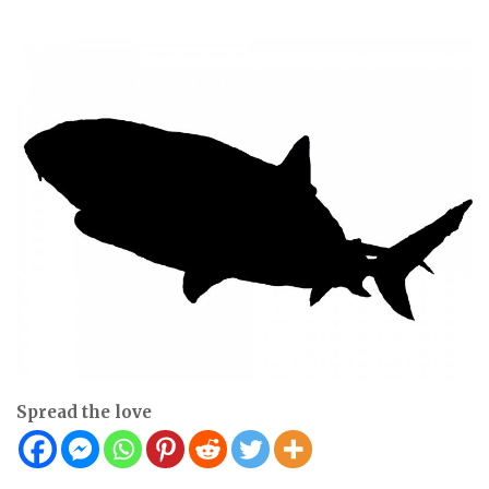
Spread the love