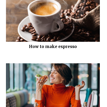
How to make espresso