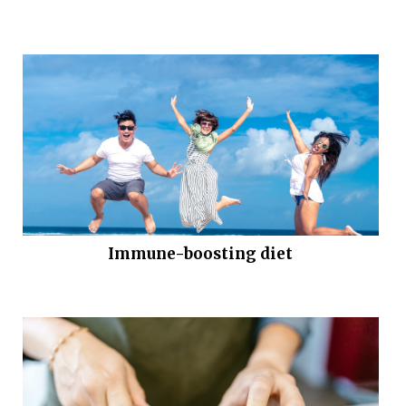
Immune-boosting diet