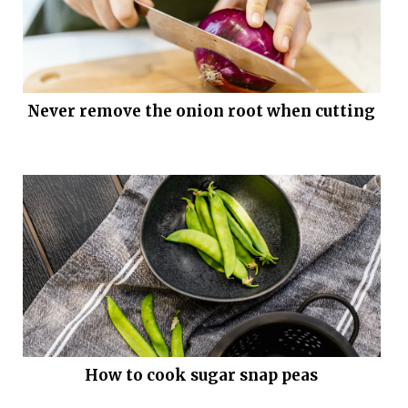
Never remove the onion root when cutting
How to cook sugar snap peas