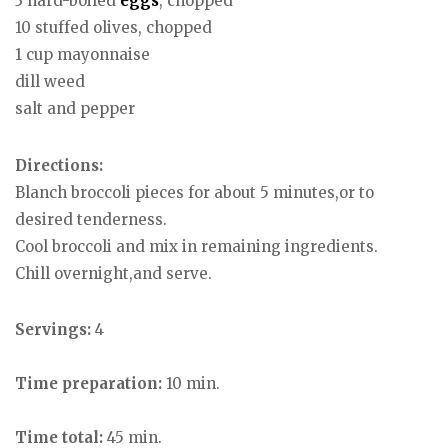
3 hard-boiled
eggs
, chopped
10 stuffed olives, chopped
1 cup mayonnaise
dill weed
salt and pepper
Directions:
Blanch broccoli pieces for about 5 minutes,or to
desired tenderness.
Cool broccoli and mix in remaining ingredients.
Chill overnight,and serve.
Servings:
4
Time preparation:
10 min.
Time total:
45 min.