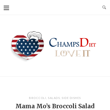
Skip
to
content
Home
BROCCOLI
,
SALADS
,
SIDE DISHES
Mama Mo’s Broccoli Salad