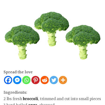
Spread the love
Ingredients:
2 lbs fresh
broccoli
, trimmed and cut into small pieces