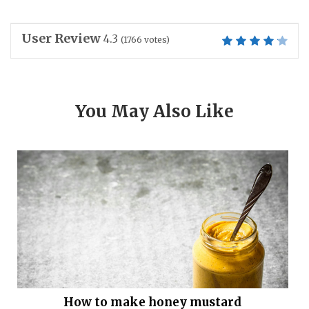
User Review
4.3
(
1766
votes)
You May Also Like
How to make honey mustard