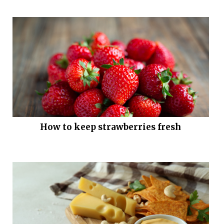
How to keep strawberries fresh