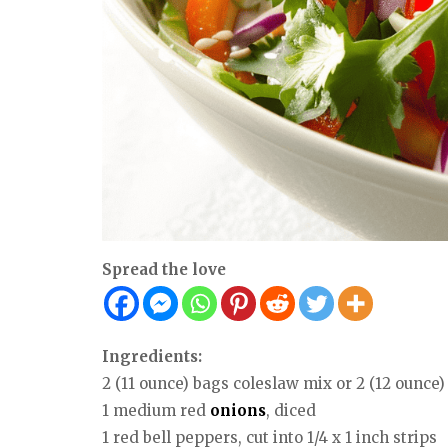
Spread the love
Ingredients:
2 (11 ounce) bags coleslaw mix or 2 (12 ounce
1 medium red
onions
, diced
1 red bell peppers, cut into 1/4 x 1 inch strips