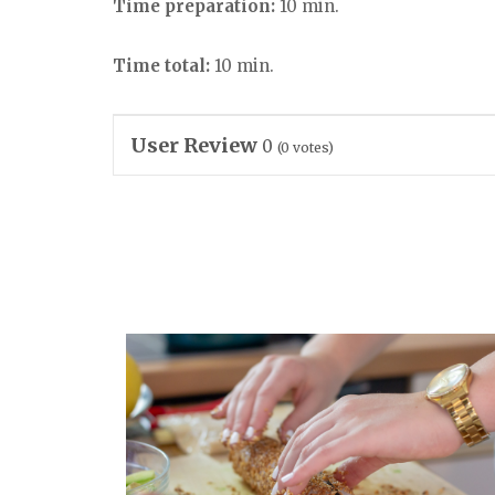
Time preparation:
10 min.
Time total:
10 min.
User Review
0
(
0
votes)