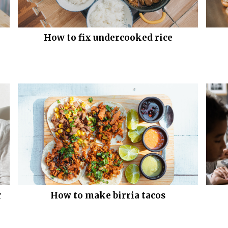
How to fix undercooked rice
r
How to make birria tacos