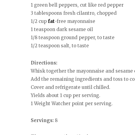
1 green bell peppers, cut like red pepper
3 tablespoons fresh cilantro, chopped
1/2 cup
fat
-free mayonnaise
1 teaspoon dark sesame oil
1/8 teaspoon ground pepper, to taste
1/2 teaspoon salt, to taste
Directions:
Whisk together the mayonnaise and sesame oi
Add the remaining ingredients and toss to c
Cover and refrigerate until chilled.
Yields about 1 cup per serving.
1 Weight Watcher point per serving.
Servings:
8