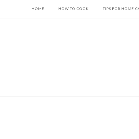
Skip
HOME
HOW TO COOK
TIPS FOR HOME C
to
content