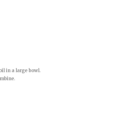
l in a large bowl.
ombine.