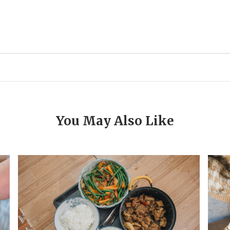
You May Also Like