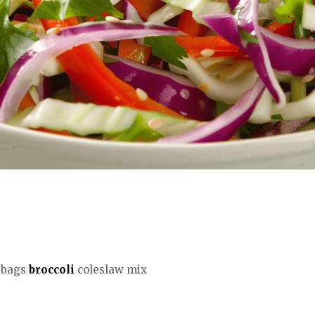
) bags
broccoli
coleslaw mix