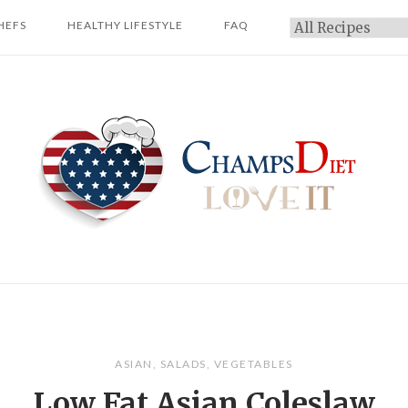
HEFS
HEALTHY LIFESTYLE
FAQ
Categories
Home
ASIAN
,
SALADS
,
VEGETABLES
Low Fat Asian Coleslaw