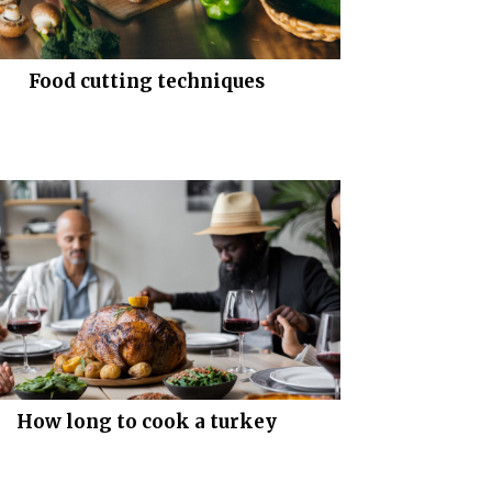
Food cutting techniques
How long to cook a turkey