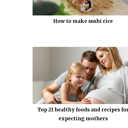
How to make sushi rice
Top 21 healthy foods and recipes fo
expecting mothers