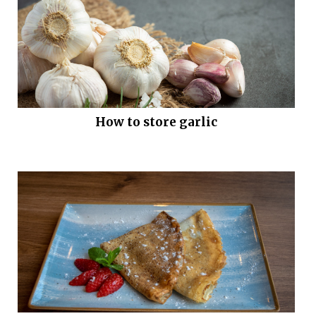
How to store garlic