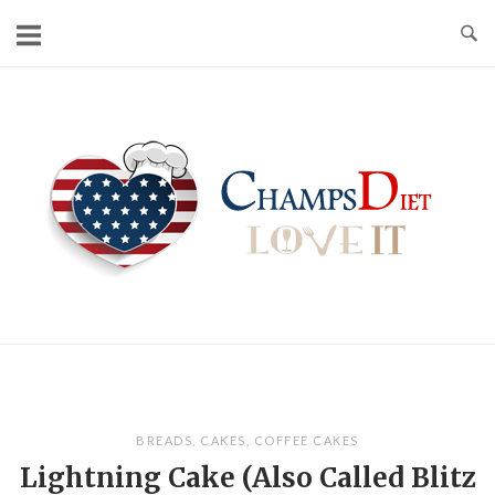
Skip
to
content
Home
BREADS
,
CAKES
,
COFFEE CAKES
Lightning Cake (Also Called Blitz