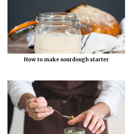
How to make sourdough starter