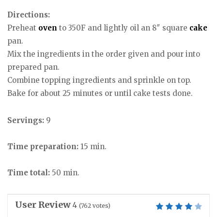
Directions:
Preheat
oven
to 350F and lightly oil an 8″ square
cake
pan.
Mix the ingredients in the order given and pour into
prepared pan.
Combine topping ingredients and sprinkle on top.
Bake for about 25 minutes or until cake tests done.
Servings:
9
Time preparation:
15 min.
Time total:
50 min.
User Review
4
(
762
votes)