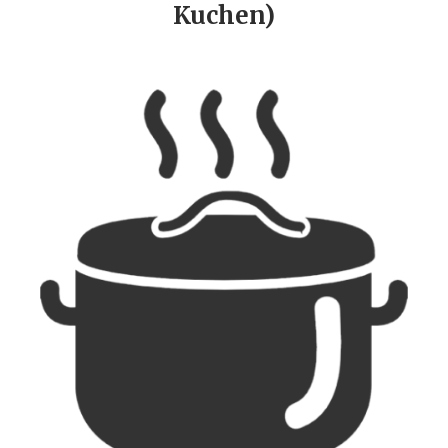
Kuchen)