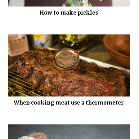
How to make pickles
When cooking meat use a thermometer