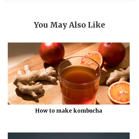
You May Also Like
How to make kombucha