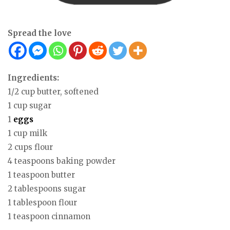
Spread the love
Ingredients:
1/2 cup butter, softened
1 cup sugar
1
eggs
1 cup milk
2 cups flour
4 teaspoons baking powder
1 teaspoon butter
2 tablespoons sugar
1 tablespoon flour
1 teaspoon cinnamon