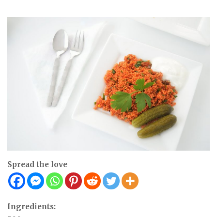
Spread the love
Ingredients: