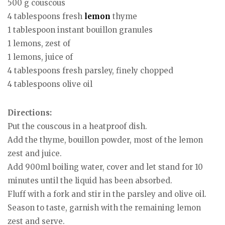
500 g couscous
4 tablespoons fresh
lemon
thyme
1 tablespoon instant bouillon granules
1 lemons, zest of
1 lemons, juice of
4 tablespoons fresh parsley, finely chopped
4 tablespoons olive oil
Directions:
Put the couscous in a heatproof dish.
Add the thyme, bouillon powder, most of the lemon
zest and juice.
Add 900ml boiling water, cover and let stand for 10
minutes until the liquid has been absorbed.
Fluff with a fork and stir in the parsley and olive oil.
Season to taste, garnish with the remaining lemon
zest and serve.