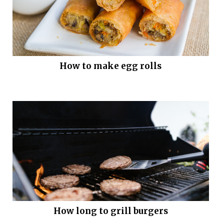
How to make egg rolls
How long to grill burgers