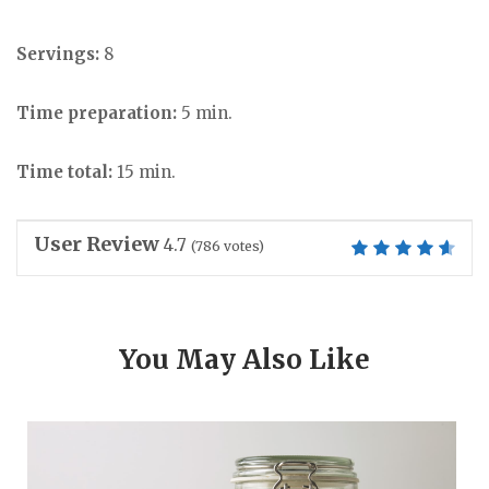
Servings:
8
Time preparation:
5 min.
Time total:
15 min.
User Review
4.7
(
786
votes)
You May Also Like