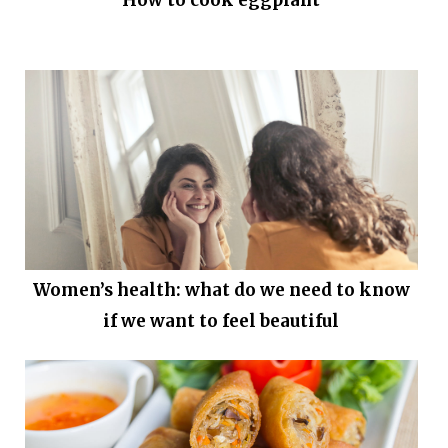
Women’s health: what do we need to know
if we want to feel beautiful