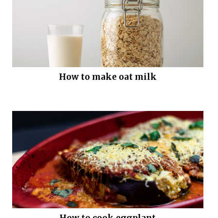
How to make oat milk
How to cook eggplant