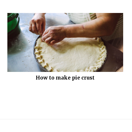
How to make pie crust