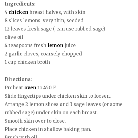
Ingredients:
4
chicken
breast halves, with skin
8 slices lemons, very thin, seeded
12 leaves fresh sage ( can use rubbed sage)
olive oil
4 teaspoons fresh
lemon
juice
2 garlic cloves, coarsely chopped
1 cup chicken broth
Directions:
Preheat
oven
to 450 F.
Slide fingertips under chicken skin to loosen.
Arrange 2 lemon slices and 3 sage leaves (or some
rubbed sage) under skin on each breast.
Smooth skin over to close.
Place chicken in shallow baking pan.
Brush with oil.