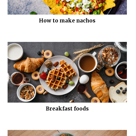
How to make nachos
Breakfast foods