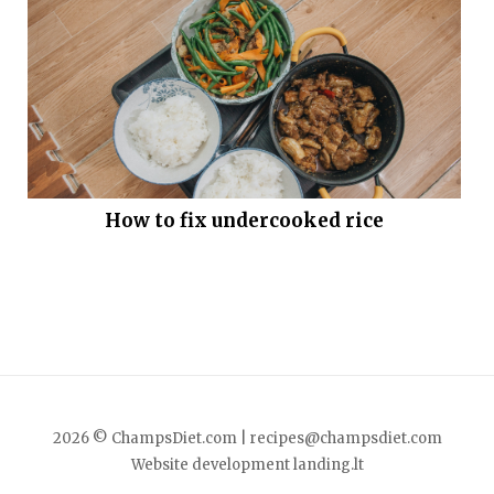
How to fix undercooked rice
2026 © ChampsDiet.com |
recipes@champsdiet.com
Website development
landing.lt