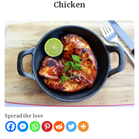
Chicken
Spread the love