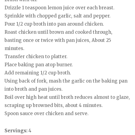
Drizzle 1 teaspoon lemon juice over each breast.
Sprinkle with chopped garlic, salt and pepper.
Pour 1/2 cup broth into pan around chicken.
Roast chicken until brown and cooked through,
basting once or twice with pan juices, About 25
minutes.
Transfer chicken to platter.
Place baking pan atop burner.
Add remaining 1/2 cup broth.
Using back of fork, mash the garlic on the baking pan
into broth and pan juices.
Boil over high heat until broth reduces almost to glaze,
scraping up browned bits, about 4 minutes.
Spoon sauce over chicken and serve.
Servings:
4