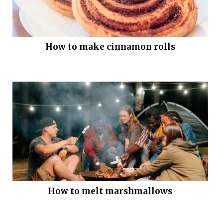
How to make cinnamon rolls
How to melt marshmallows