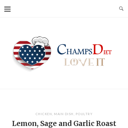
Skip
to
content
Home
CHICKEN
,
MAIN DISH
,
POULTRY
Lemon, Sage and Garlic Roast