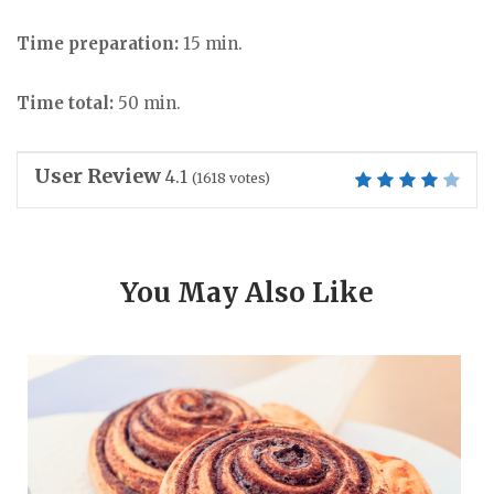
Time preparation:
15 min.
Time total:
50 min.
User Review
4.1
(
1618
votes)
You May Also Like