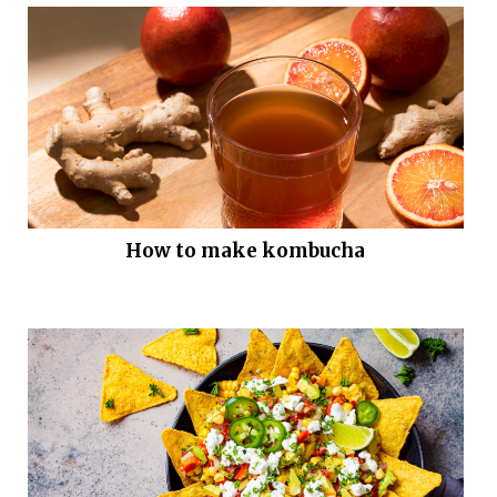
How to make kombucha