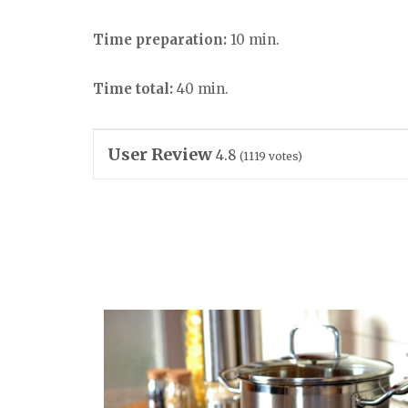
Time preparation:
10 min.
Time total:
40 min.
User Review
4.8
(
1119
votes)