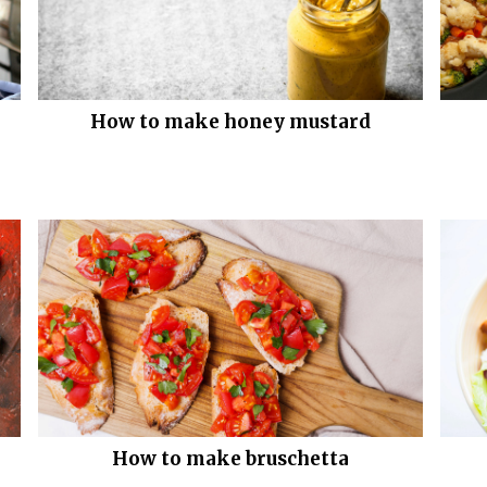
How to make honey mustard
How to make bruschetta