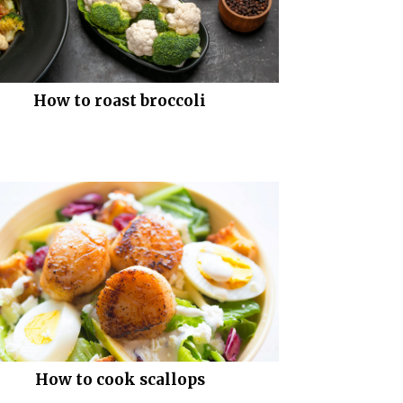
How to roast broccoli
How to cook scallops