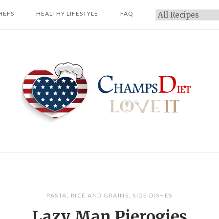
HEFS
HEALTHY LIFESTYLE
FAQ
Categories
Home
PASTA
,
RICE AND GRAINS
,
SIDE DISHES
Lazy Man Pierogies