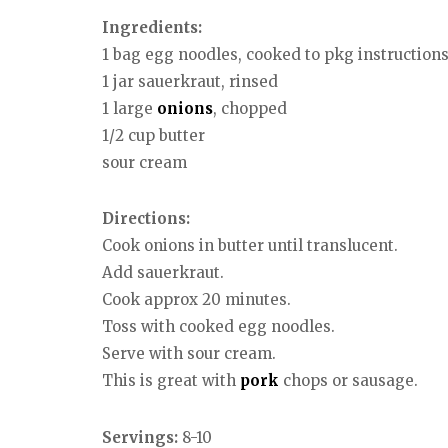
Ingredients:
1 bag egg noodles, cooked to pkg instruction
1 jar sauerkraut, rinsed
1 large
onions
, chopped
1/2 cup butter
sour cream
Directions:
Cook onions in butter until translucent.
Add sauerkraut.
Cook approx 20 minutes.
Toss with cooked egg noodles.
Serve with sour cream.
This is great with
pork
chops or sausage.
Servings:
8-10