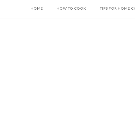
Skip
HOME
HOW TO COOK
TIPS FOR HOME C
to
content