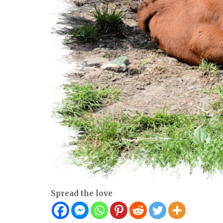
Spread the love