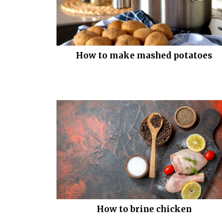
How to make mashed potatoes
How to brine chicken