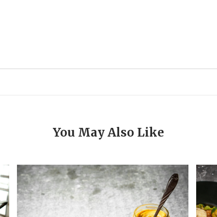
You May Also Like