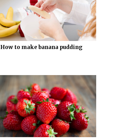
How to make banana pudding