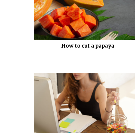
How to cut a papaya