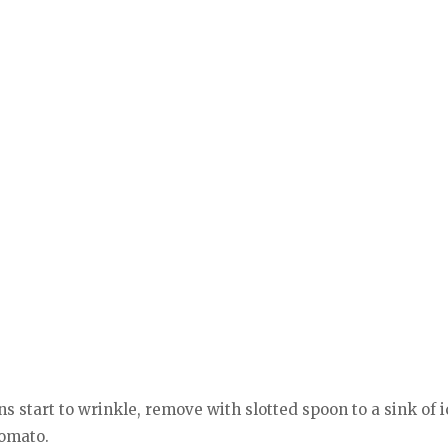
s start to wrinkle, remove with slotted spoon to a sink of 
tomato.