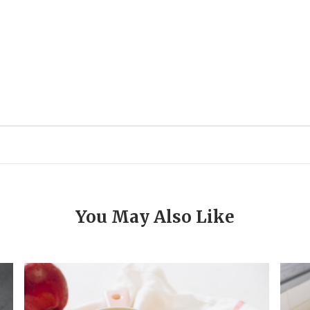
You May Also Like