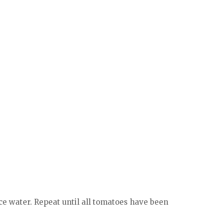
ice water. Repeat until all tomatoes have been