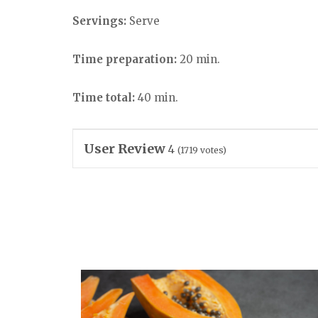
Servings:
Serve
Time preparation:
20 min.
Time total:
40 min.
User Review
4
(
1719
votes)